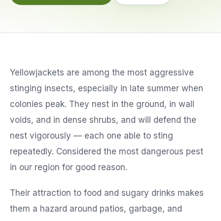
Service Areas
Reviews
Yellowjackets are among the most aggressive
Contact
stinging insects, especially in late summer when
colonies peak. They nest in the ground, in wall
voids, and in dense shrubs, and will defend the
nest vigorously — each one able to sting
repeatedly. Considered the most dangerous pest
in our region for good reason.
Their attraction to food and sugary drinks makes
them a hazard around patios, garbage, and