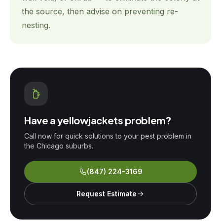
the source, then advise on preventing re-
nesting.
Have a
yellowjackets
problem?
Call now for quick solutions to your pest problem in
the Chicago suburbs.
(847) 224-3169
Request Estimate