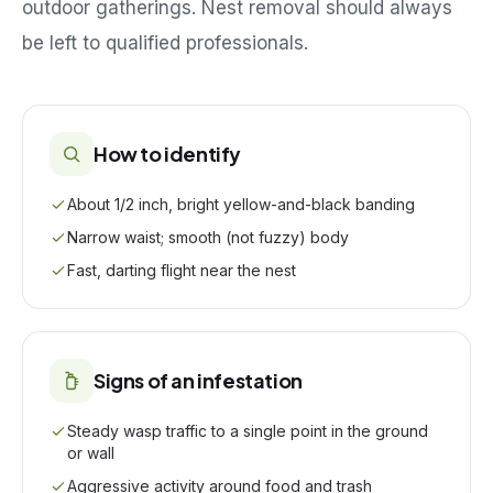
outdoor gatherings. Nest removal should always
be left to qualified professionals.
How to identify
About 1/2 inch, bright yellow-and-black banding
Narrow waist; smooth (not fuzzy) body
Fast, darting flight near the nest
Signs of an infestation
Steady wasp traffic to a single point in the ground
or wall
Aggressive activity around food and trash