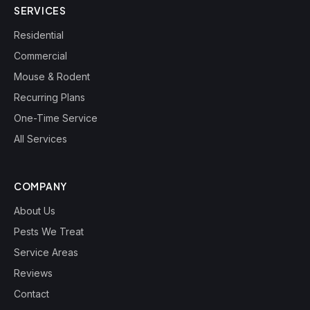
SERVICES
Residential
Commercial
Mouse & Rodent
Recurring Plans
One-Time Service
All Services
COMPANY
About Us
Pests We Treat
Service Areas
Reviews
Contact