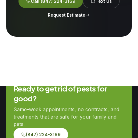
Call
(847) 224-3169
Text Us
Request Estimate
Ready to get rid of pests for
good?
Same-week appointments, no contracts, and
treatments that are safe for your family and
pets.
(847) 224-3169