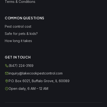
Terms & Conditions
COMMON QUESTIONS
Pest control cost
Safe for pets & kids?
How long it takes
GET IN TOUCH
(847) 224-3169
inquiry@lakecookpestcontrol.com
P.O. Box 6021
,
Buffalo Grove
,
IL
60089
Open daily, 6 AM – 12 AM