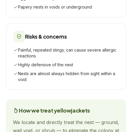
Papery nests in voids or underground
Risks & concerns
Painful, repeated stings; can cause severe allergic
reactions
Highly defensive of the nest
Nests are almost always hidden from sight within a
void
How we treat
yellowjackets
We locate and directly treat the nest — ground,
wall void, or shrub — to eliminate the colony at