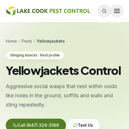
Skip to content
About
Home
Pests
Yellowjackets
Services
Stinging Insects · Pest profile
Residential Pest Control
Yellowjackets Control
Commercial Pest Control
Mouse & Rodent Control
Aggressive social wasps that nest within voids
Recurring Plans
like holes in the ground, soffits and walls and
One-Time Treatment
sting repeatedly.
All Services
Call
(847) 224-3169
Text Us
Pests