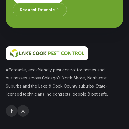
Request Estimate
Affordable, eco-friendly pest control for homes and
businesses across Chicago’s North Shore, Northwest
Suburbs and the Lake & Cook County suburbs. State-
licensed technicians, no contracts, people & pet safe.