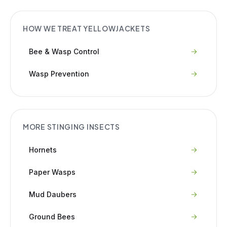
HOW WE TREAT
YELLOWJACKETS
Bee & Wasp Control
Wasp Prevention
MORE
STINGING INSECTS
Hornets
Paper Wasps
Mud Daubers
Ground Bees