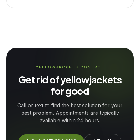
YELLOWJACKETS CONTROL
Get rid of yellowjackets
for good
Call or text to find the best solution for your
pest problem. Appointments are typically
available within 24 hours.