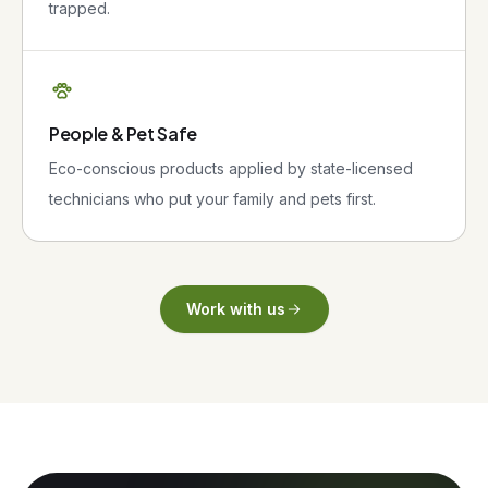
trapped.
People & Pet Safe
Eco-conscious products applied by state-licensed
technicians who put your family and pets first.
Work with us