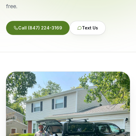
free.
Service Areas
Call
(847) 224-3169
Text Us
Reviews
Contact