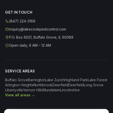
GET IN TOUCH
(847) 224-3169
inquiry@lakecookpestcontrol.com
P.O. Box 6021
,
Buffalo Grove
,
IL
60089
Open daily, 6 AM – 12 AM
SERVICE AREAS
Buffalo Grove
Barrington
Lake Zurich
Highland Park
Lake Forest
Arlington Heights
Northbrook
Deerfield
Deerfield
Long Grove
Libertyville
Vernon Hills
Mundelein
Lincolnshire
View all areas →