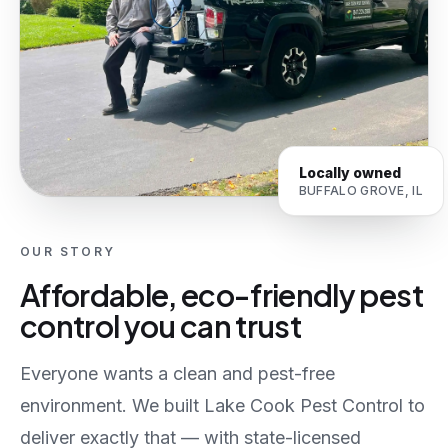
Locally owned
BUFFALO GROVE, IL
OUR STORY
Affordable, eco-friendly pest
control you can trust
Everyone wants a clean and pest-free
environment. We built Lake Cook Pest Control to
deliver exactly that — with state-licensed