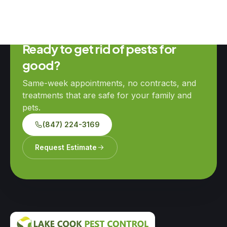
Ready to get rid of pests for
good?
Same-week appointments, no contracts, and
treatments that are safe for your family and
pets.
(847) 224-3169
Request Estimate