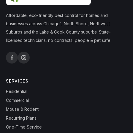
Affordable, eco-friendly pest control for homes and
businesses across Chicago’s North Shore, Northwest
Suburbs and the Lake & Cook County suburbs. State-
licensed technicians, no contracts, people & pet safe.
SERVICES
Residential
Commercial
Mouse & Rodent
Recurring Plans
One-Time Service