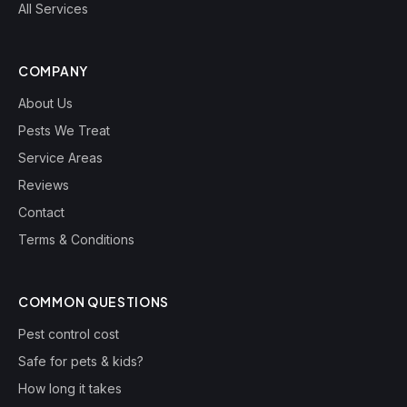
All Services
COMPANY
About Us
Pests We Treat
Service Areas
Reviews
Contact
Terms & Conditions
COMMON QUESTIONS
Pest control cost
Safe for pets & kids?
How long it takes