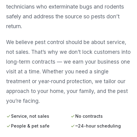
technicians who exterminate bugs and rodents
safely and address the source so pests don’t
return.
We believe pest control should be about service,
not sales. That’s why we don’t lock customers into
long-term contracts — we earn your business one
visit at a time. Whether you need a single
treatment or year-round protection, we tailor our
approach to your home, your family, and the pest
you’re facing.
Service, not sales
No contracts
People & pet safe
~24-hour scheduling