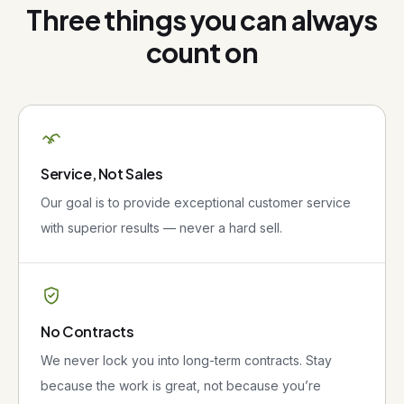
Three things you can always
count on
Service, Not Sales
Our goal is to provide exceptional customer service
with superior results — never a hard sell.
No Contracts
We never lock you into long-term contracts. Stay
because the work is great, not because you’re