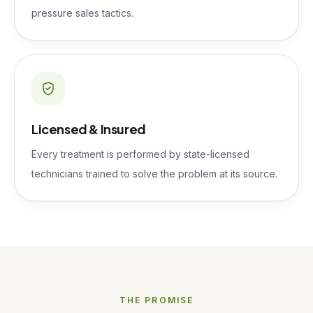
pressure sales tactics.
Licensed & Insured
Every treatment is performed by state-licensed
technicians trained to solve the problem at its source.
THE PROMISE