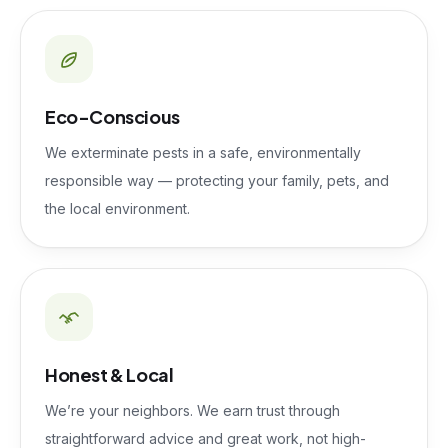
Eco-Conscious
We exterminate pests in a safe, environmentally
responsible way — protecting your family, pets, and
the local environment.
Honest & Local
We’re your neighbors. We earn trust through
straightforward advice and great work, not high-