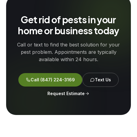
Get rid of pests in your
home or business today
Call or text to find the best solution for your
pest problem. Appointments are typically
available within 24 hours.
Call
(847) 224-3169
Text Us
Request Estimate