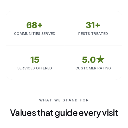
68+
31+
COMMUNITIES SERVED
PESTS TREATED
15
5.0★
SERVICES OFFERED
CUSTOMER RATING
WHAT WE STAND FOR
Values that guide every visit