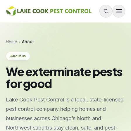
Skip to content
About
Home
About
Services
About us
Residential Pest Control
We exterminate pests
Commercial Pest Control
for good
Mouse & Rodent Control
Recurring Plans
Lake Cook Pest Control is a local, state-licensed
One-Time Treatment
pest control company helping homes and
All Services
businesses across Chicago’s North and
Northwest suburbs stay clean, safe, and pest-
Pests