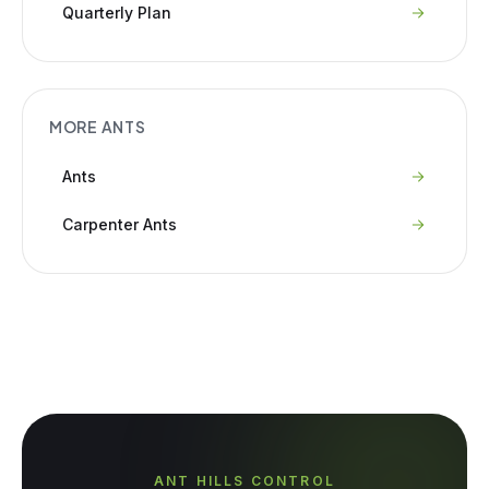
Quarterly Plan
MORE
ANTS
Ants
Carpenter Ants
ANT HILLS CONTROL