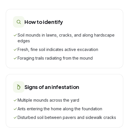
How to identify
Soil mounds in lawns, cracks, and along hardscape
edges
Fresh, fine soil indicates active excavation
Foraging trails radiating from the mound
Signs of an infestation
Multiple mounds across the yard
Ants entering the home along the foundation
Disturbed soil between pavers and sidewalk cracks