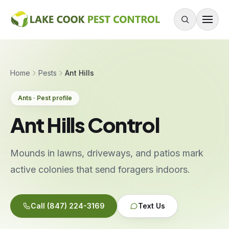
Skip to content
About
Home
Pests
Ant Hills
Services
Ants · Pest profile
Residential Pest Control
Ant Hills Control
Commercial Pest Control
Mouse & Rodent Control
Mounds in lawns, driveways, and patios mark
Recurring Plans
active colonies that send foragers indoors.
One-Time Treatment
All Services
Call
(847) 224-3169
Text Us
Pests