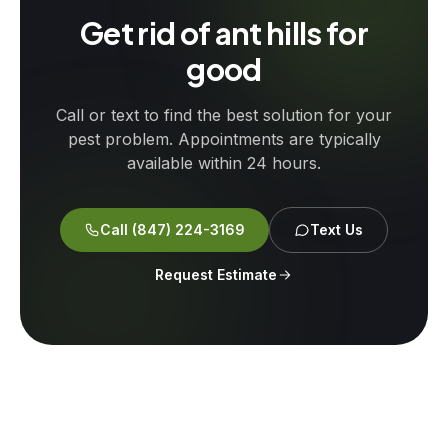
Get rid of ant hills for
good
Call or text to find the best solution for your
pest problem. Appointments are typically
available within 24 hours.
Call
(847) 224-3169
Text Us
Request Estimate