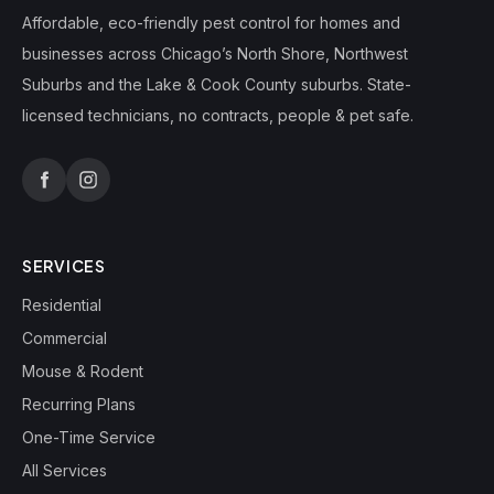
Affordable, eco-friendly pest control for homes and
businesses across Chicago’s North Shore, Northwest
Suburbs and the Lake & Cook County suburbs. State-
licensed technicians, no contracts, people & pet safe.
SERVICES
Residential
Commercial
Mouse & Rodent
Recurring Plans
One-Time Service
All Services