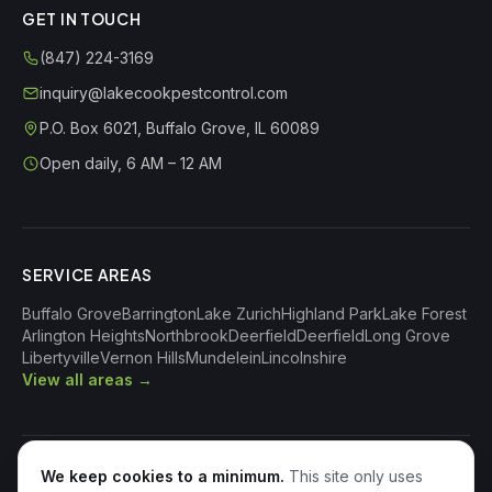
GET IN TOUCH
(847) 224-3169
inquiry@lakecookpestcontrol.com
P.O. Box 6021
,
Buffalo Grove
,
IL
60089
Open daily, 6 AM – 12 AM
SERVICE AREAS
Buffalo Grove
Barrington
Lake Zurich
Highland Park
Lake Forest
Arlington Heights
Northbrook
Deerfield
Deerfield
Long Grove
Libertyville
Vernon Hills
Mundelein
Lincolnshire
View all areas →
We keep cookies to a minimum.
This site only uses
©
2026
Lake Cook Pest Control
. All Rights Reserved.