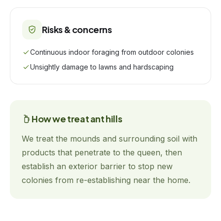
Risks & concerns
Continuous indoor foraging from outdoor colonies
Unsightly damage to lawns and hardscaping
How we treat
ant hills
We treat the mounds and surrounding soil with
products that penetrate to the queen, then
establish an exterior barrier to stop new
colonies from re-establishing near the home.