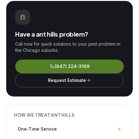
Have a
ant hills
problem?
Call now for quick solutions to your pest problem in
the Chicago suburbs.
(847) 224-3169
Request Estimate
HOW WE TREAT
ANT HILLS
One-Time Service