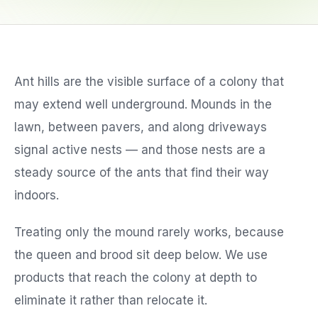
Service Areas
Ant hills are the visible surface of a colony that
Reviews
may extend well underground. Mounds in the
Contact
lawn, between pavers, and along driveways
signal active nests — and those nests are a
steady source of the ants that find their way
indoors.
Treating only the mound rarely works, because
the queen and brood sit deep below. We use
products that reach the colony at depth to
eliminate it rather than relocate it.