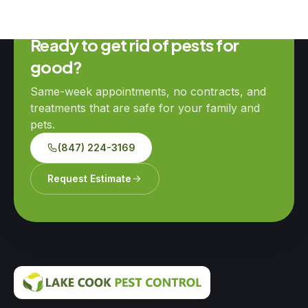
Ready to get rid of pests for
good?
Same-week appointments, no contracts, and
treatments that are safe for your family and
pets.
(847) 224-3169
Request Estimate