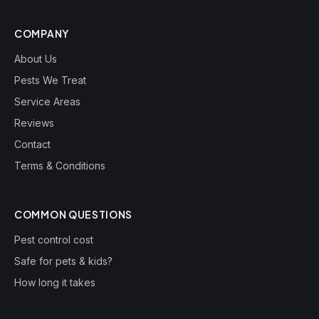
COMPANY
About Us
Pests We Treat
Service Areas
Reviews
Contact
Terms & Conditions
COMMON QUESTIONS
Pest control cost
Safe for pets & kids?
How long it takes