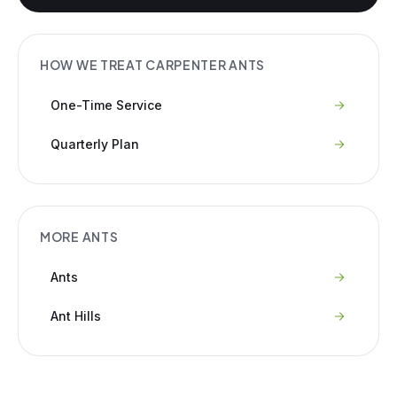
HOW WE TREAT
CARPENTER ANTS
One-Time Service
Quarterly Plan
MORE
ANTS
Ants
Ant Hills