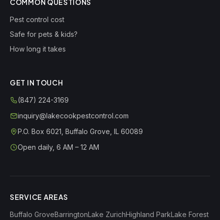
COMMON QUESTIONS
Pest control cost
Safe for pets & kids?
How long it takes
GET IN TOUCH
(847) 224-3169
inquiry@lakecookpestcontrol.com
P.O. Box 6021
,
Buffalo Grove
,
IL
60089
Open daily, 6 AM – 12 AM
SERVICE AREAS
Buffalo Grove
Barrington
Lake Zurich
Highland Park
Lake Forest