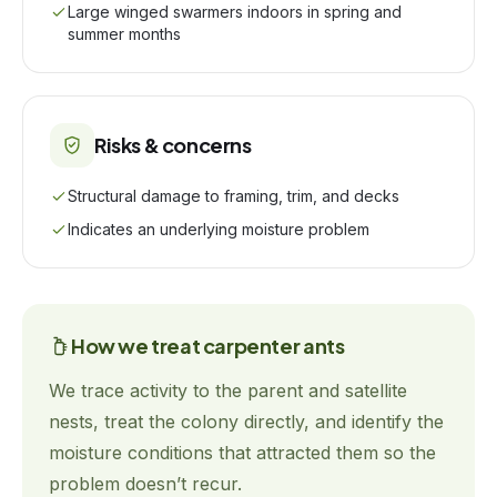
Large winged swarmers indoors in spring and
summer months
Risks & concerns
Structural damage to framing, trim, and decks
Indicates an underlying moisture problem
How we treat
carpenter ants
We trace activity to the parent and satellite
nests, treat the colony directly, and identify the
moisture conditions that attracted them so the
problem doesn’t recur.