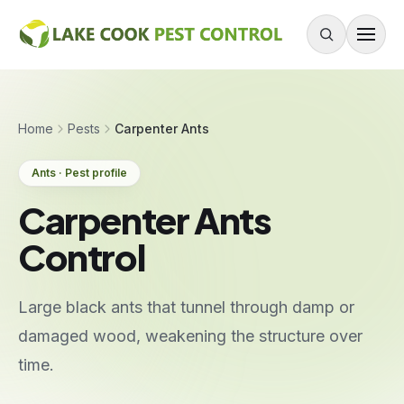
Skip to content
About
Home
Pests
Carpenter Ants
Services
Ants · Pest profile
Residential Pest Control
Carpenter Ants
Commercial Pest Control
Control
Mouse & Rodent Control
Recurring Plans
Large black ants that tunnel through damp or
One-Time Treatment
damaged wood, weakening the structure over
All Services
time.
Pests