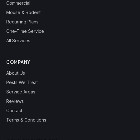
Commercial
Mouse & Rodent
Recurring Plans
One-Time Service
All Services
COMPANY
About Us
Pests We Treat
Service Areas
Reviews
Contact
Terms & Conditions