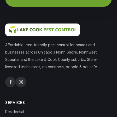
Affordable, eco-friendly pest control for homes and
businesses across Chicago’s North Shore, Northwest
Suburbs and the Lake & Cook County suburbs. State-
licensed technicians, no contracts, people & pet safe.
SERVICES
Residential