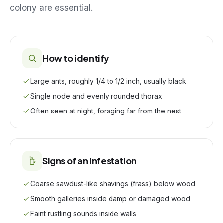
colony are essential.
How to identify
Large ants, roughly 1/4 to 1/2 inch, usually black
Single node and evenly rounded thorax
Often seen at night, foraging far from the nest
Signs of an infestation
Coarse sawdust-like shavings (frass) below wood
Smooth galleries inside damp or damaged wood
Faint rustling sounds inside walls