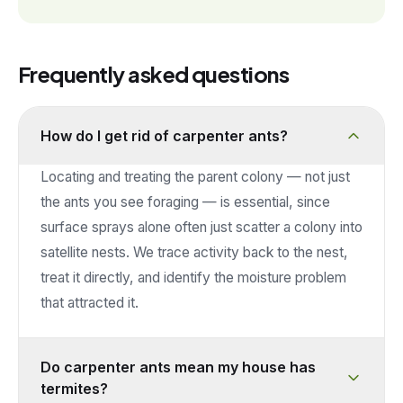
Frequently asked questions
How do I get rid of carpenter ants?
Locating and treating the parent colony — not just
the ants you see foraging — is essential, since
surface sprays alone often just scatter a colony into
satellite nests. We trace activity back to the nest,
treat it directly, and identify the moisture problem
that attracted it.
Do carpenter ants mean my house has
termites?