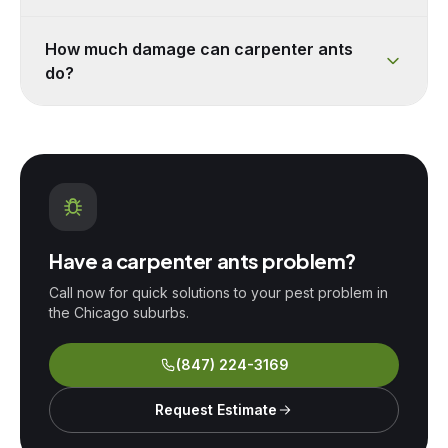
How much damage can carpenter ants
do?
Have a
carpenter ants
problem?
Call now for quick solutions to your pest problem in
the Chicago suburbs.
(847) 224-3169
Request Estimate