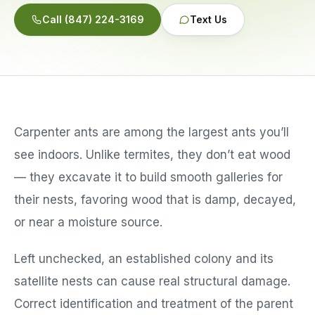
Call
(847) 224-3169
Text Us
Service Areas
Reviews
Contact
Carpenter ants are among the largest ants you’ll
see indoors. Unlike termites, they don’t eat wood
— they excavate it to build smooth galleries for
their nests, favoring wood that is damp, decayed,
or near a moisture source.
Left unchecked, an established colony and its
satellite nests can cause real structural damage.
Correct identification and treatment of the parent