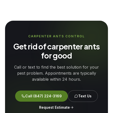
CARPENTER ANTS CONTROL
Get rid of carpenter ants
for good
Call or text to find the best solution for your
pest problem. Appointments are typically
available within 24 hours.
Call
(847) 224-3169
Text Us
Request Estimate