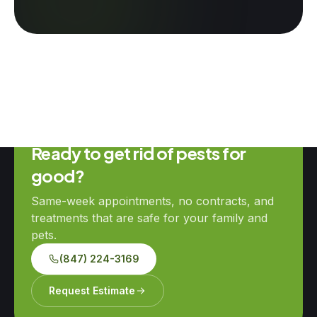
Ready to get rid of pests for
good?
Same-week appointments, no contracts, and
treatments that are safe for your family and
pets.
(847) 224-3169
Request Estimate