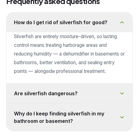
Frequently asked questions
How do I get rid of silverfish for good?
Silverfish are entirely moisture-driven, so lasting
control means treating harborage areas and
reducing humidity — a dehumidifier in basements or
bathrooms, better ventilation, and sealing entry
points — alongside professional treatment.
Are silverfish dangerous?
Why do I keep finding silverfish in my
bathroom or basement?