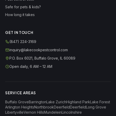
Safe for pets & kids?
How long it takes
GET IN TOUCH
(847) 224-3169
inquiry@lakecookpestcontrol.com
P.O. Box 6021
,
Buffalo Grove
,
IL
60089
Open daily, 6 AM – 12 AM
SERVICE AREAS
Buffalo Grove
Barrington
Lake Zurich
Highland Park
Lake Forest
Arlington Heights
Northbrook
Deerfield
Deerfield
Long Grove
Libertyville
Vernon Hills
Mundelein
Lincolnshire