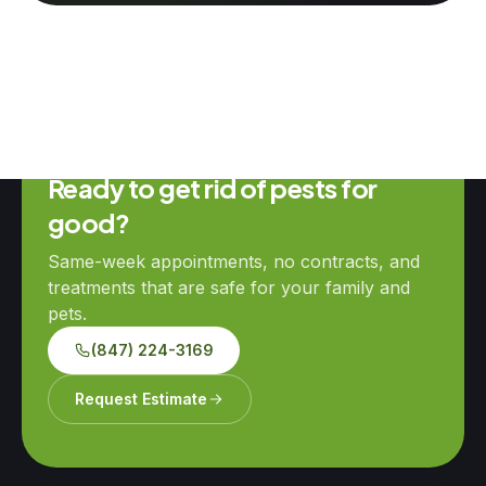
Ready to get rid of pests for
good?
Same-week appointments, no contracts, and
treatments that are safe for your family and
pets.
(847) 224-3169
Request Estimate