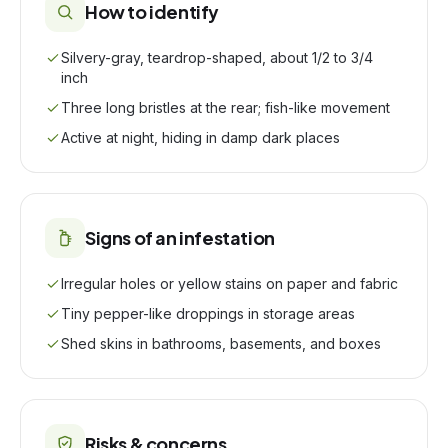
How to identify
Silvery-gray, teardrop-shaped, about 1/2 to 3/4
inch
Three long bristles at the rear; fish-like movement
Active at night, hiding in damp dark places
Signs of an infestation
Irregular holes or yellow stains on paper and fabric
Tiny pepper-like droppings in storage areas
Shed skins in bathrooms, basements, and boxes
Risks & concerns