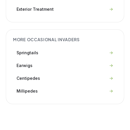
Exterior Treatment
MORE
OCCASIONAL INVADERS
Springtails
Earwigs
Centipedes
Millipedes