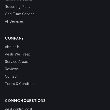
Recurring Plans
One-Time Service
All Services
COMPANY
About Us
Pests We Treat
Service Areas
Reviews
Contact
Terms & Conditions
COMMON QUESTIONS
Pest control cost