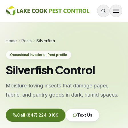
Skip to content
About
Home
Pests
Silverfish
Services
Occasional Invaders · Pest profile
Residential Pest Control
Silverfish Control
Commercial Pest Control
Mouse & Rodent Control
Moisture-loving insects that damage paper,
Recurring Plans
fabric, and pantry goods in dark, humid spaces.
One-Time Treatment
All Services
Call
(847) 224-3169
Text Us
Pests