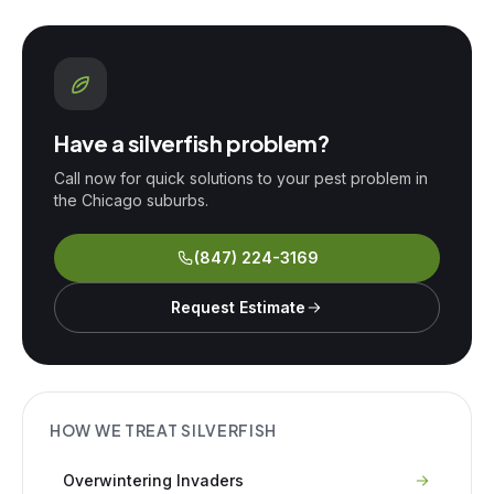
Have a
silverfish
problem?
Call now for quick solutions to your pest problem in
the Chicago suburbs.
(847) 224-3169
Request Estimate
HOW WE TREAT
SILVERFISH
Overwintering Invaders