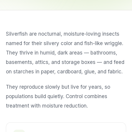
Service Areas
Silverfish are nocturnal, moisture-loving insects
Reviews
named for their silvery color and fish-like wriggle.
Contact
They thrive in humid, dark areas — bathrooms,
basements, attics, and storage boxes — and feed
on starches in paper, cardboard, glue, and fabric.
They reproduce slowly but live for years, so
populations build quietly. Control combines
treatment with moisture reduction.