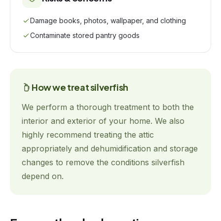
Damage books, photos, wallpaper, and clothing
Contaminate stored pantry goods
How we treat
silverfish
We perform a thorough treatment to both the
interior and exterior of your home. We also
highly recommend treating the attic
appropriately and dehumidification and storage
changes to remove the conditions silverfish
depend on.