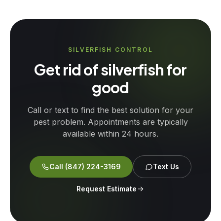
SILVERFISH CONTROL
Get rid of silverfish for
good
Call or text to find the best solution for your
pest problem. Appointments are typically
available within 24 hours.
Call
(847) 224-3169
Text Us
Request Estimate