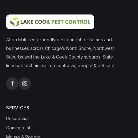
Affordable, eco-friendly pest control for homes and
businesses across Chicago’s North Shore, Northwest
Suburbs and the Lake & Cook County suburbs. State-
licensed technicians, no contracts, people & pet safe.
SERVICES
Residential
Commercial
Mouse & Rodent