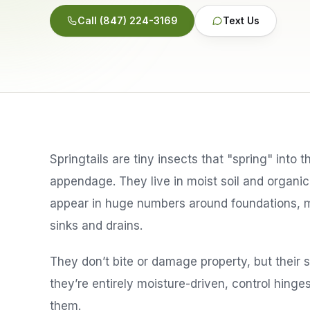
Call
(847) 224-3169
Text Us
Springtails are tiny insects that "spring" into t
appendage. They live in moist soil and organi
appear in huge numbers around foundations, m
sinks and drains.
They don’t bite or damage property, but their
they’re entirely moisture-driven, control hinge
them.