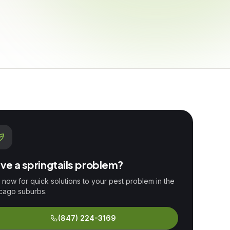
ve a
springtails
problem?
l now for quick solutions to your pest problem in the
cago suburbs.
(847) 224-3169