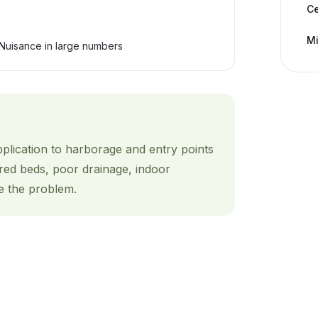
C
Mi
Nuisance in large numbers
pplication to harborage and entry points
red beds, poor drainage, indoor
e the problem.