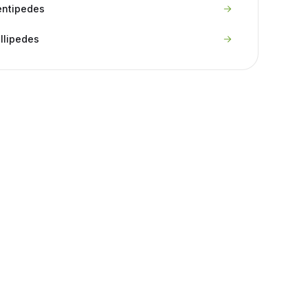
entipedes
llipedes