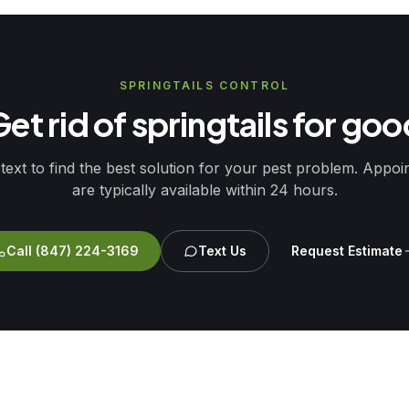
SPRINGTAILS CONTROL
et rid of springtails for go
 text to find the best solution for your pest problem. Appo
are typically available within 24 hours.
Call
(847) 224-3169
Text Us
Request Estimate