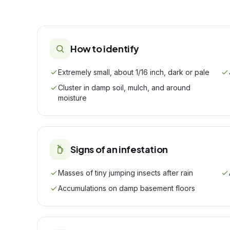
How to identify
Extremely small, about 1/16 inch, dark or pale
Cluster in damp soil, mulch, and around
moisture
Signs of an infestation
Masses of tiny jumping insects after rain
Accumulations on damp basement floors