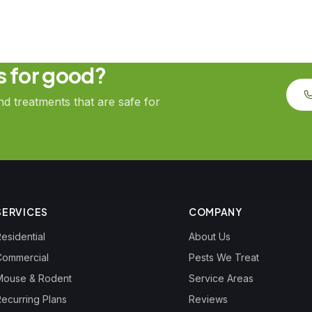
ts for good?
 treatments that are safe for
SERVICES
COMPANY
esidential
About Us
Commercial
Pests We Treat
Mouse & Rodent
Service Areas
Recurring Plans
Reviews