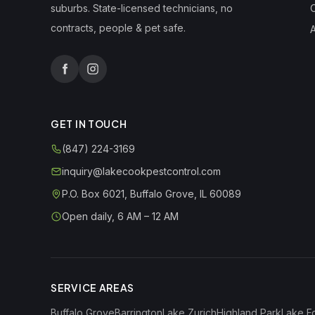
suburbs. State-licensed technicians, no
contracts, people & pet safe.
A
GET IN TOUCH
(847) 224-3169
inquiry@lakecookpestcontrol.com
P.O. Box 6021
,
Buffalo Grove
,
IL
60089
Open daily, 6 AM – 12 AM
SERVICE AREAS
Buffalo Grove
Barrington
Lake Zurich
Highland Park
Lake F