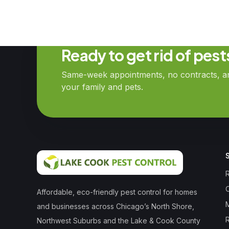
Ready to get rid of pes
Same-week appointments, no contracts, and
your family and pets.
R
Affordable, eco-friendly pest control for homes
and businesses across Chicago’s North Shore,
Northwest Suburbs and the Lake & Cook County