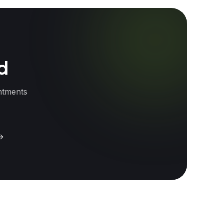
od
intments