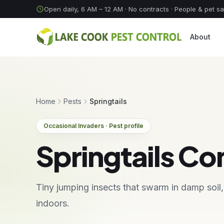
Skip to content
Open daily, 6 AM – 12 AM
· No contracts · People & pet s
About
Home
Pests
Springtails
Occasional Invaders · Pest profile
Springtails Co
Tiny jumping insects that swarm in damp soil
indoors.