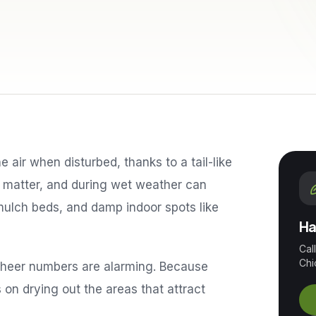
he air when disturbed, thanks to a tail-like
c matter, and during wet weather can
ulch beds, and damp indoor spots like
Ha
Cal
Chi
 sheer numbers are alarming. Because
s on drying out the areas that attract