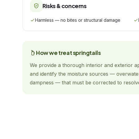
Risks & concerns
Harmless — no bites or structural damage
How we treat
springtails
We provide a thorough interior and exterior a
and identify the moisture sources — overwate
dampness — that must be corrected to resolv