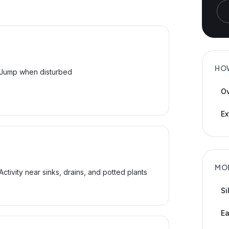
HO
Jump when disturbed
Ov
Ex
MO
Activity near sinks, drains, and potted plants
Si
Ea