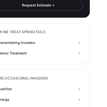
Request Estimate
W WE TREAT
SPRINGTAILS
erwintering Invaders
terior Treatment
RE
OCCASIONAL INVADERS
lverfish
rwigs