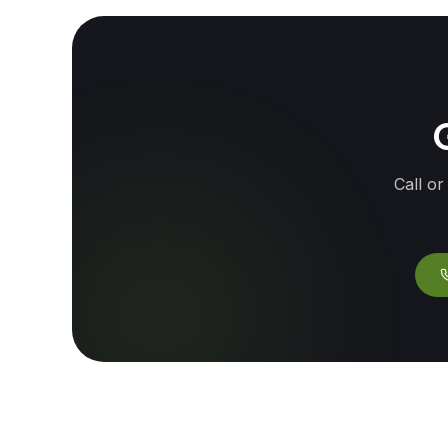
G
Call or