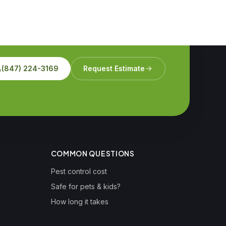
(847) 224-3169
Request Estimate
COMMON QUESTIONS
Pest control cost
Safe for pets & kids?
How long it takes