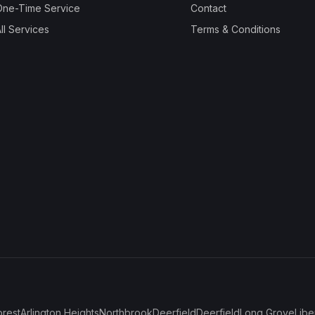
One-Time Service
Contact
ll Services
Terms & Conditions
orest
Arlington Heights
Northbrook
Deerfield
Deerfield
Long Grove
Libe