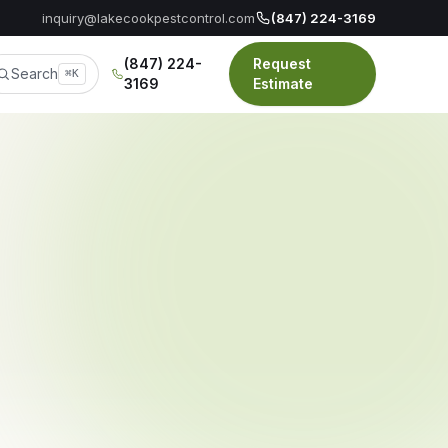
inquiry@lakecookpestcontrol.com
(847) 224-3169
(847) 224-
Request
Search
⌘K
3169
Estimate