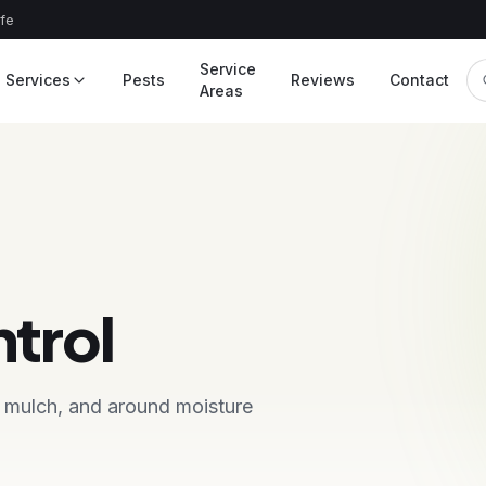
afe
Service
Services
Pests
Reviews
Contact
Areas
ntrol
, mulch, and around moisture