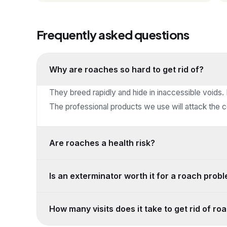
Frequently asked questions
Why are roaches so hard to get rid of?
They breed rapidly and hide in inaccessible voids.
The professional products we use will attack the co
Are roaches a health risk?
Is an exterminator worth it for a roach prob
How many visits does it take to get rid of r