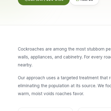
Cockroaches are among the most stubborn pest
walls, appliances, and cabinetry. For every r
nearby.
Our approach uses a targeted treatment that 
eliminating the population at its source. We f
warm, moist voids roaches favor.