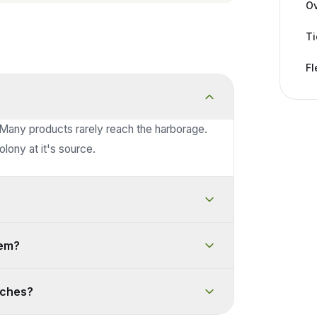
Ov
Ti
Fl
 Many products rarely reach the harborage.
lony at it's source.
lem?
oaches?