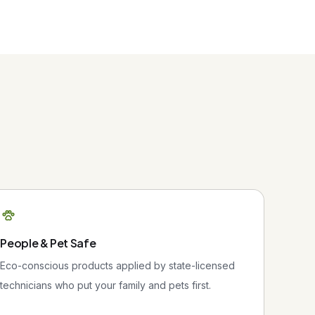
People & Pet Safe
Eco-conscious products applied by state-licensed
technicians who put your family and pets first.