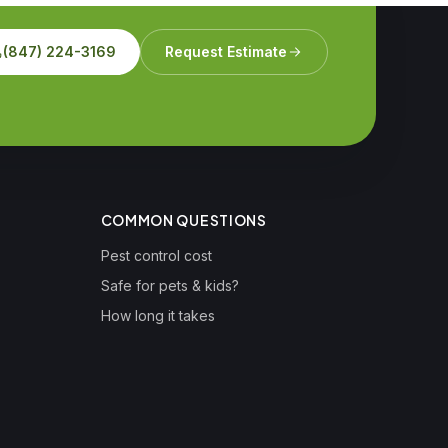
(847) 224-3169
Request Estimate
COMMON QUESTIONS
Pest control cost
Safe for pets & kids?
How long it takes