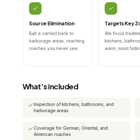
Source Elimination
Targets Key Z
Bait is carried back to
We focus treatm
harborage areas, reaching
kitchens, bathro
roaches you never see.
warm, moist hidin
What’s included
Inspection of kitchens, bathrooms, and
harborage areas
Coverage for German, Oriental, and
American roaches