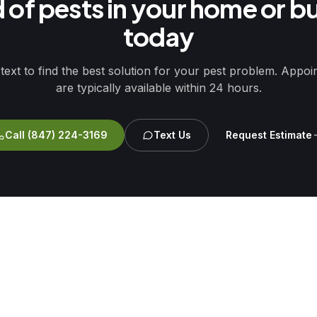
d of pests in your home or b
today
 text to find the best solution for your pest problem. Appo
are typically available within 24 hours.
Call
(847) 224-3169
Text Us
Request Estimate