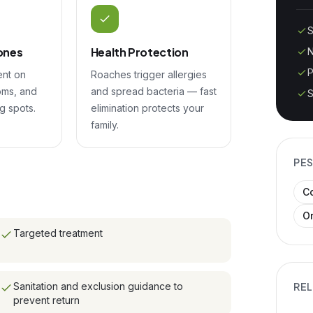
S
ones
Health Protection
N
P
ent on
Roaches trigger allergies
oms, and
and spread bacteria — fast
S
g spots.
elimination protects your
family.
PES
C
O
Targeted treatment
Sanitation and exclusion guidance to
REL
prevent return