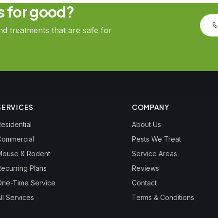
ts for good?
 treatments that are safe for
SERVICES
COMPANY
esidential
About Us
Commercial
Pests We Treat
Mouse & Rodent
Service Areas
Recurring Plans
Reviews
One-Time Service
Contact
ll Services
Terms & Conditions