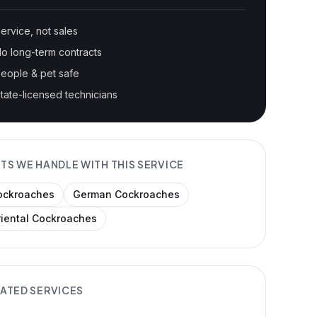
ervice, not sales
o long-term contracts
eople & pet safe
tate-licensed technicians
TS WE HANDLE WITH THIS SERVICE
ockroaches
German Cockroaches
riental Cockroaches
ATED SERVICES