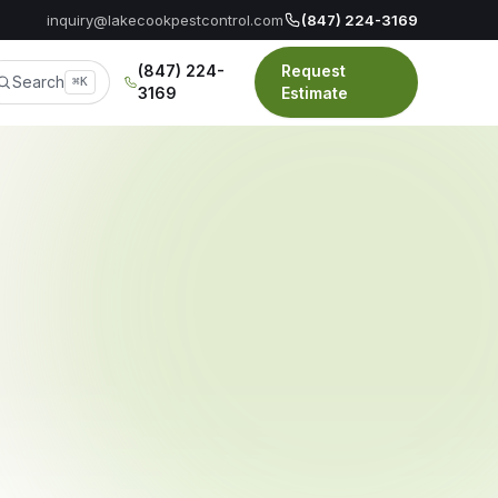
inquiry@lakecookpestcontrol.com
(847) 224-3169
(847) 224-
Request
Search
⌘K
3169
Estimate