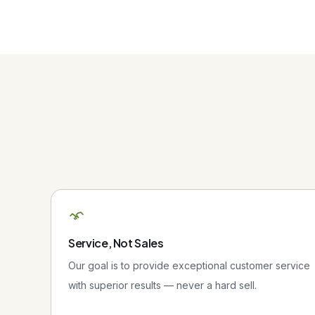
Service, Not Sales
Our goal is to provide exceptional customer service
with superior results — never a hard sell.