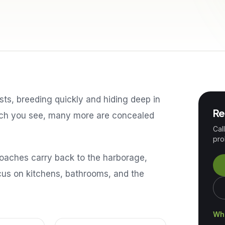
s, breeding quickly and hiding deep in
Re
oach you see, many more are concealed
Cal
pro
roaches carry back to the harborage,
ocus on kitchens, bathrooms, and the
Wha