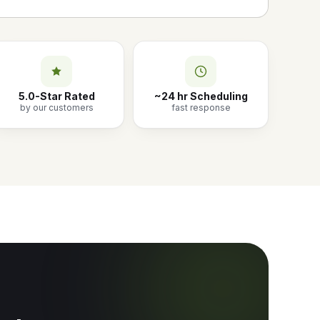
5.0-Star Rated
~24 hr Scheduling
by our customers
fast response