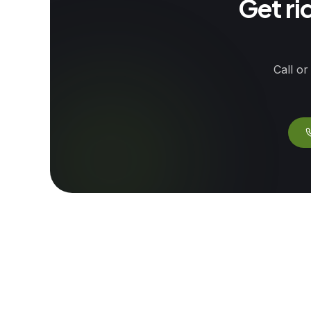
Get ri
Call or