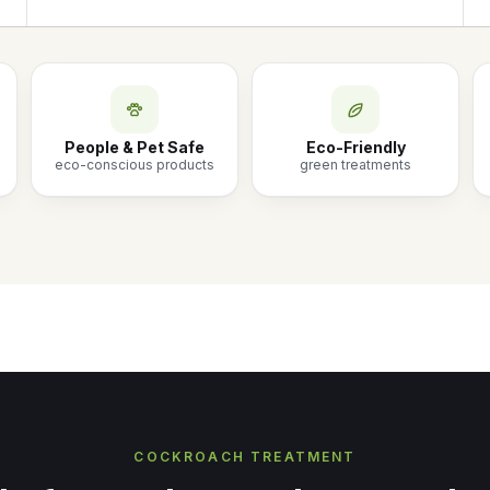
People & Pet Safe
Eco-Friendly
eco-conscious products
green treatments
COCKROACH TREATMENT