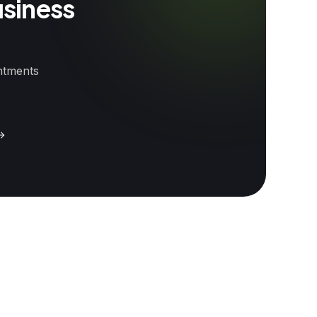
usiness
intments