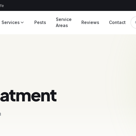
afe
Service
Services
Pests
Reviews
Contact
Areas
eatment
m