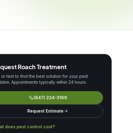
quest
Roach Treatment
l or text to find the best solution for your pest
blem. Appointments typically within 24 hours.
(847) 224-3169
Request Estimate
t does pest control cost?