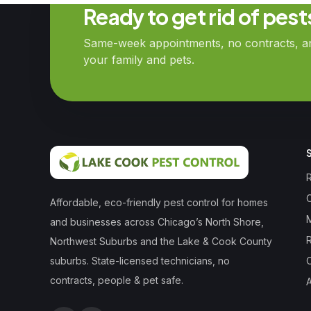
Ready to get rid of pes
Same-week appointments, no contracts, and
your family and pets.
R
Affordable, eco-friendly pest control for homes
and businesses across Chicago’s North Shore,
Northwest Suburbs and the Lake & Cook County
suburbs. State-licensed technicians, no
contracts, people & pet safe.
A