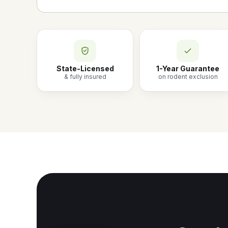
State-Licensed
1-Year Guarantee
& fully insured
on rodent exclusion