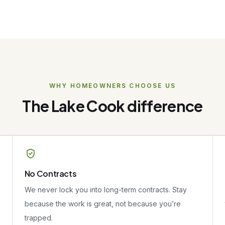
WHY HOMEOWNERS CHOOSE US
The Lake Cook difference
No Contracts
We never lock you into long-term contracts. Stay
because the work is great, not because you’re
trapped.