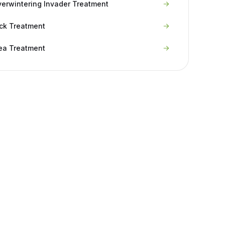
erwintering Invader Treatment
ck Treatment
ea Treatment