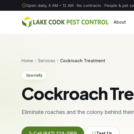
Skip to content
Open daily, 6 AM – 12 AM
· No contracts · People & pet s
About
Home
Services
Cockroach Treatment
Specialty
Cockroach Tr
Eliminate roaches and the colony behind the
Call
(847) 224-3169
Text Us