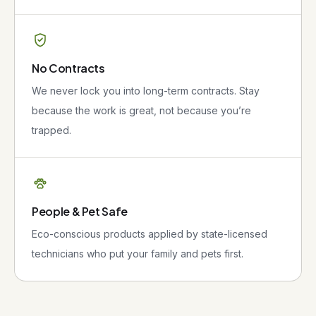
No Contracts
We never lock you into long-term contracts. Stay
because the work is great, not because you’re
trapped.
People & Pet Safe
Eco-conscious products applied by state-licensed
technicians who put your family and pets first.