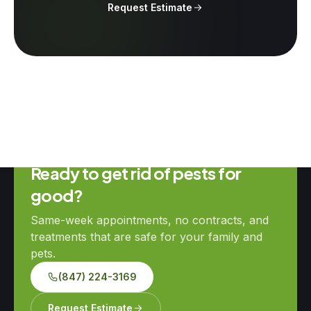
Request Estimate
Ready to get rid of pests for
good?
Same-week appointments, no contracts, and
treatments that are safe for your family and
pets.
(847) 224-3169
Request Estimate