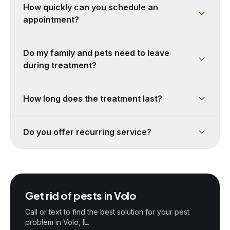
How quickly can you schedule an
appointment?
Do my family and pets need to leave
during treatment?
How long does the treatment last?
Do you offer recurring service?
Get rid of pests in
Volo
Call or text to find the best solution for your pest
problem in
Volo
, IL.