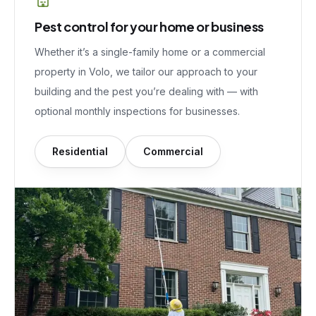
Pest control for your home or business
Whether it’s a single-family home or a commercial
property in
Volo
, we tailor our approach to your
building and the pest you’re dealing with — with
optional monthly inspections for businesses.
Residential
Commercial