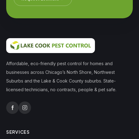
Affordable, eco-friendly pest control for homes and
businesses across Chicago’s North Shore, Northwest
Suburbs and the Lake & Cook County suburbs. State-
licensed technicians, no contracts, people & pet safe.
SERVICES