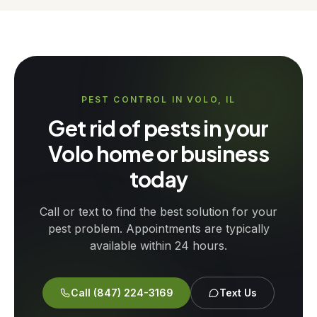
PEST CONTROL IN VOLO, IL
Get rid of pests in your
Volo home or business
today
Call or text to find the best solution for your
pest problem. Appointments are typically
available within 24 hours.
Call
(847) 224-3169
Text Us