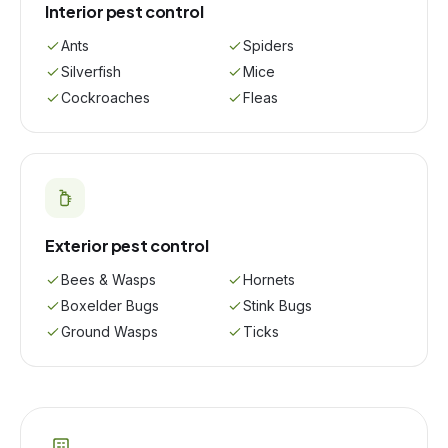
Interior pest control
Ants
Spiders
Silverfish
Mice
Cockroaches
Fleas
Exterior pest control
Bees & Wasps
Hornets
Boxelder Bugs
Stink Bugs
Ground Wasps
Ticks