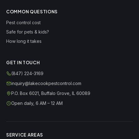
COMMON QUESTIONS
Pest control cost
Safe for pets & kids?
How long it takes
GET IN TOUCH
(847) 224-3169
inquiry@lakecookpestcontrol.com
P.O. Box 6021
,
Buffalo Grove
,
IL
60089
Open daily, 6 AM – 12 AM
SERVICE AREAS