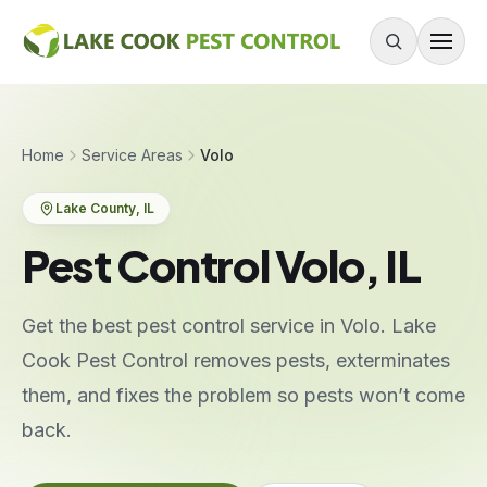
Skip to content
About
Home
Service Areas
Volo
Services
Lake County
, IL
Residential Pest Control
Pest Control Volo, IL
Commercial Pest Control
Mouse & Rodent Control
Get the best pest control service in Volo. Lake
Recurring Plans
Cook Pest Control removes pests, exterminates
One-Time Treatment
them, and fixes the problem so pests won’t come
All Services
back.
Pests