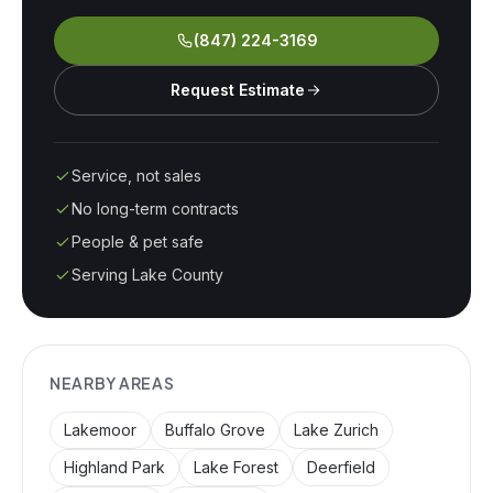
(847) 224-3169
Request Estimate
Service, not sales
No long-term contracts
People & pet safe
Serving Lake County
NEARBY AREAS
Lakemoor
Buffalo Grove
Lake Zurich
Highland Park
Lake Forest
Deerfield