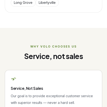
Long Grove
Libertyville
WHY
VOLO
CHOOSES US
Service, not sales
Service, Not Sales
Our goal is to provide exceptional customer service
with superior results — never a hard sell.