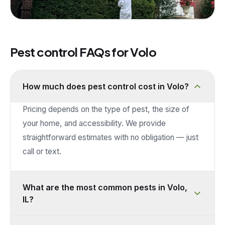
Pest control FAQs for
Volo
How much does pest control cost in Volo?
Pricing depends on the type of pest, the size of
your home, and accessibility. We provide
straightforward estimates with no obligation — just
call or text.
What are the most common pests in Volo,
IL?