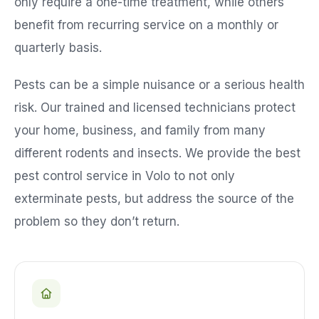
only require a one-time treatment, while others
benefit from recurring service on a monthly or
quarterly basis.
Pests can be a simple nuisance or a serious health
risk. Our trained and licensed technicians protect
your home, business, and family from many
different rodents and insects. We provide the best
pest control service in
Volo
to not only
exterminate pests, but address the source of the
problem so they don’t return.