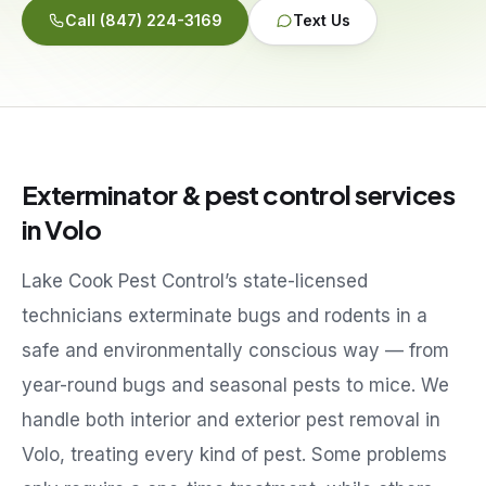
Call
(847) 224-3169
Text Us
Service Areas
Reviews
Exterminator & pest control services
Contact
in
Volo
Lake Cook Pest Control’s state-licensed
technicians exterminate bugs and rodents in a
safe and environmentally conscious way — from
year-round bugs and seasonal pests to mice. We
handle both interior and exterior pest removal in
Volo
, treating every kind of pest. Some problems