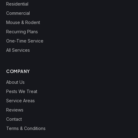
Residential
Commercial
Mouse & Rodent
Recurring Plans
One-Time Service
All Services
COMPANY
About Us
Pests We Treat
Service Areas
Reviews
Contact
Terms & Conditions