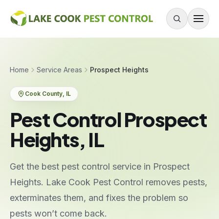
Skip to content
About
Home
Service Areas
Prospect Heights
Services
Cook County
, IL
Residential Pest Control
Pest Control Prospect
Commercial Pest Control
Heights, IL
Mouse & Rodent Control
Recurring Plans
Get the best pest control service in Prospect
One-Time Treatment
Heights. Lake Cook Pest Control removes pests,
All Services
exterminates them, and fixes the problem so
pests won’t come back.
Pests