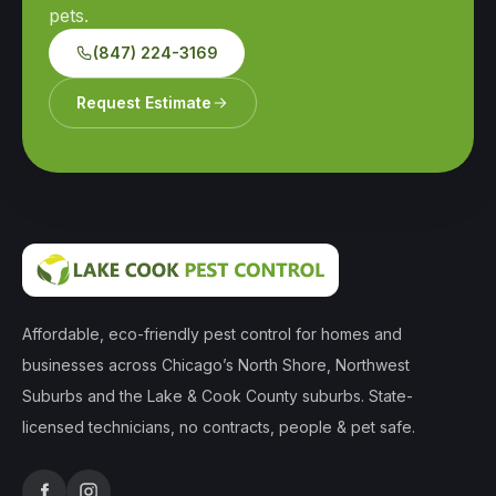
pets.
(847) 224-3169
Request Estimate
Affordable, eco-friendly pest control for homes and
businesses across Chicago’s North Shore, Northwest
Suburbs and the Lake & Cook County suburbs. State-
licensed technicians, no contracts, people & pet safe.