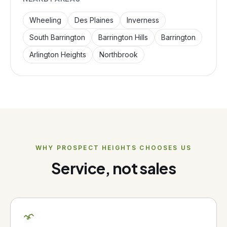
Wheeling
Des Plaines
Inverness
South Barrington
Barrington Hills
Barrington
Arlington Heights
Northbrook
WHY
PROSPECT HEIGHTS
CHOOSES US
Service, not sales