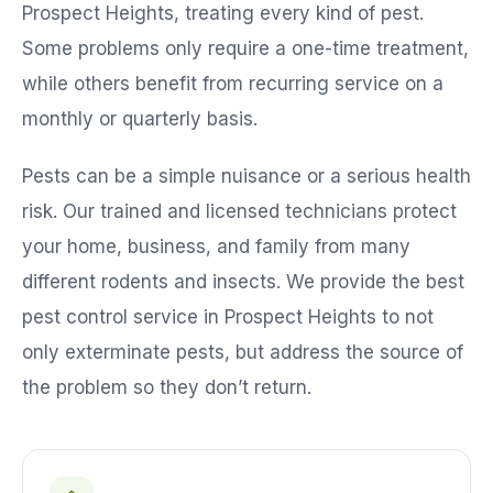
Prospect Heights
, treating every kind of pest.
Some problems only require a one-time treatment,
while others benefit from recurring service on a
monthly or quarterly basis.
Pests can be a simple nuisance or a serious health
risk. Our trained and licensed technicians protect
your home, business, and family from many
different rodents and insects. We provide the best
pest control service in
Prospect Heights
to not
only exterminate pests, but address the source of
the problem so they don’t return.