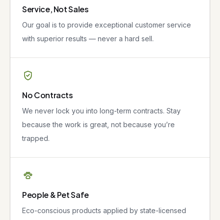
Service, Not Sales
Our goal is to provide exceptional customer service
with superior results — never a hard sell.
No Contracts
We never lock you into long-term contracts. Stay
because the work is great, not because you’re
trapped.
People & Pet Safe
Eco-conscious products applied by state-licensed