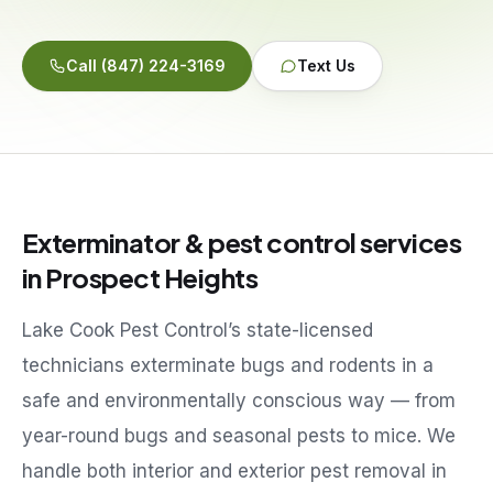
Service Areas
Call
(847) 224-3169
Text Us
Reviews
Contact
Exterminator & pest control services
in
Prospect Heights
Lake Cook Pest Control’s state-licensed
technicians exterminate bugs and rodents in a
safe and environmentally conscious way — from
year-round bugs and seasonal pests to mice. We
handle both interior and exterior pest removal in