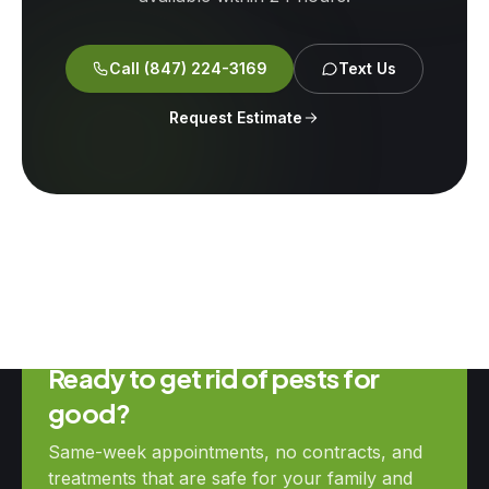
Call
(847) 224-3169
Text Us
Request Estimate
Ready to get rid of pests for
good?
Same-week appointments, no contracts, and
treatments that are safe for your family and