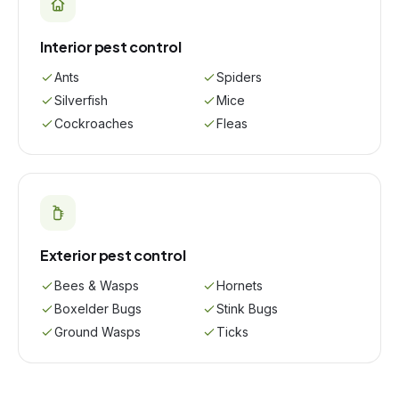
Interior pest control
Ants
Spiders
Silverfish
Mice
Cockroaches
Fleas
Exterior pest control
Bees & Wasps
Hornets
Boxelder Bugs
Stink Bugs
Ground Wasps
Ticks