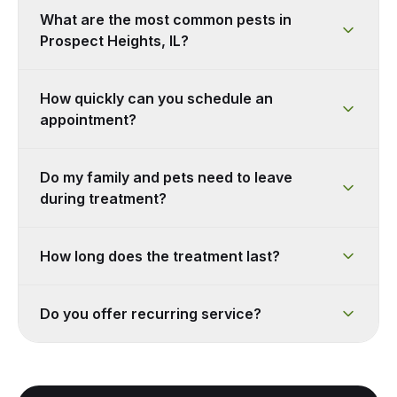
What are the most common pests in
Prospect Heights, IL?
How quickly can you schedule an
appointment?
Do my family and pets need to leave
during treatment?
How long does the treatment last?
Do you offer recurring service?