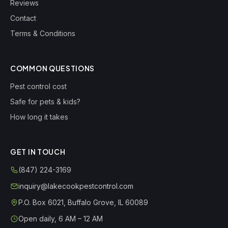
Reviews
Contact
Terms & Conditions
COMMON QUESTIONS
Pest control cost
Safe for pets & kids?
How long it takes
GET IN TOUCH
(847) 224-3169
inquiry@lakecookpestcontrol.com
P.O. Box 6021
,
Buffalo Grove
,
IL
60089
Open daily, 6 AM – 12 AM