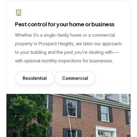
Pest control for your home or business
Whether it’s a single-family home or a commercial
property in
Prospect Heights
, we tailor our approach
to your building and the pest you’re dealing with —
with optional monthly inspections for businesses.
Residential
Commercial