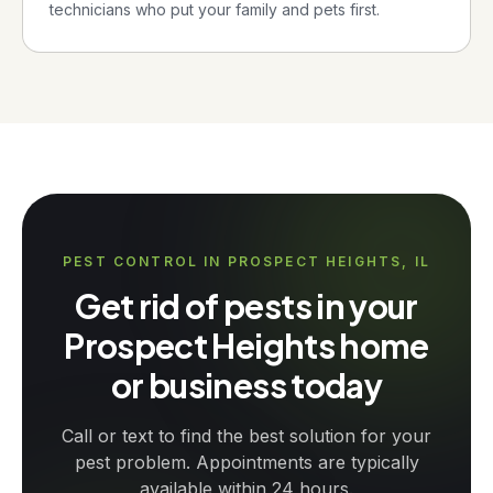
technicians who put your family and pets first.
PEST CONTROL IN PROSPECT HEIGHTS, IL
Get rid of pests in your
Prospect Heights home
or business today
Call or text to find the best solution for your
pest problem. Appointments are typically
available within 24 hours.