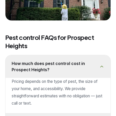
Pest control FAQs for
Prospect
Heights
How much does pest control cost in
Prospect Heights?
Pricing depends on the type of pest, the size of
your home, and accessibility. We provide
straightforward estimates with no obligation — just
call or text.