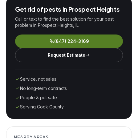
Get rid of pests in
Prospect Heights
Call or text to find the best solution for your pest
problem in
Prospect Heights
, IL.
(847) 224-3169
Request Estimate
Service, not sales
No long-term contracts
People & pet safe
Serving Cook County
NEARBY AREAS