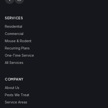
SERVICES
Residential
Commercial
Mouse & Rodent
Recurring Plans
One-Time Service
All Services
COMPANY
About Us
Pests We Treat
Service Areas