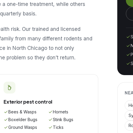
e a one-time treatment, while others
quarterly basis.
lth risk. Our trained and licensed
S
family from many different rodents and
N
ice in
North Chicago
to not only
P
he problem so they don’t return.
S
NE
Exterior pest control
H
Bees & Wasps
Hornets
Sy
Boxelder Bugs
Stink Bugs
R
Ground Wasps
Ticks