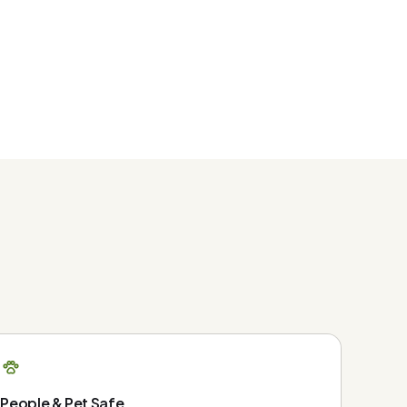
People & Pet Safe