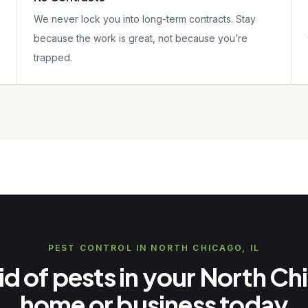
We never lock you into long-term contracts. Stay
because the work is great, not because you’re
trapped.
PEST CONTROL IN NORTH CHICAGO, IL
id of pests in your North C
home or business today