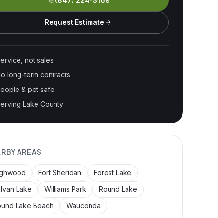
(847) 224-3169
Request Estimate
ervice, not sales
o long-term contracts
eople & pet safe
erving Lake County
ARBY AREAS
ighwood
Fort Sheridan
Forest Lake
lvan Lake
Williams Park
Round Lake
ound Lake Beach
Wauconda