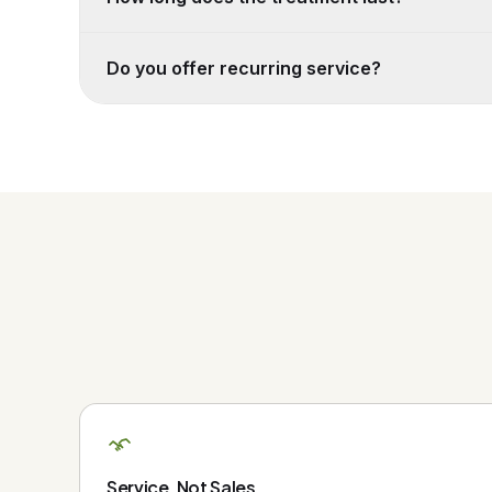
Do you offer recurring service?
Service, Not Sales