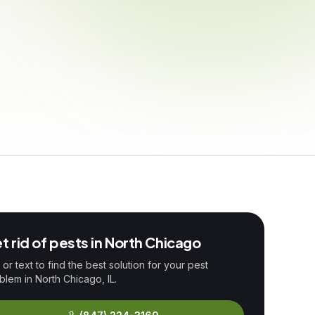
t rid of pests in
North Chicago
l or text to find the best solution for your pest
blem in
North Chicago
, IL.