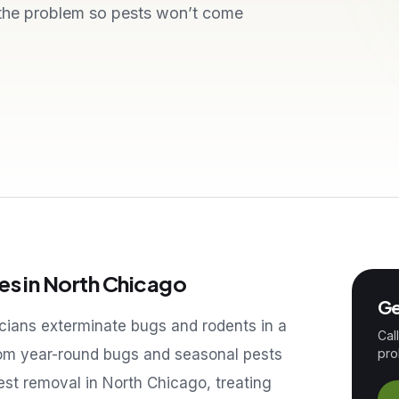
 the problem so pests won’t come
es in
North Chicago
Ge
icians exterminate bugs and rodents in a
Cal
om year-round bugs and seasonal pests
pro
pest removal in
North Chicago
, treating