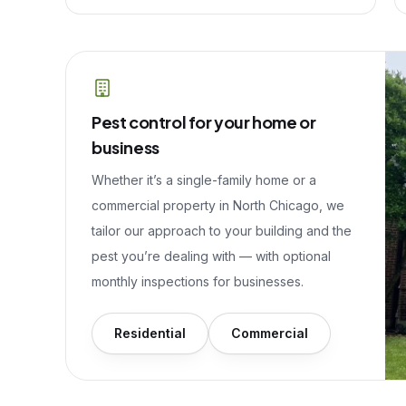
Pest control for your home or
business
Whether it’s a single-family home or a
commercial property in
North Chicago
, we
tailor our approach to your building and the
pest you’re dealing with — with optional
monthly inspections for businesses.
Residential
Commercial