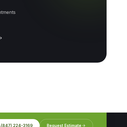
intments
(847) 224-3169
Request Estimate