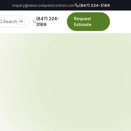
inquiry@lakecookpestcontrol.com
(847) 224-3169
(847) 224-
Request
Search
⌘K
3169
Estimate