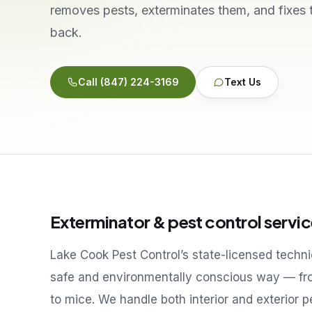
removes pests, exterminates them, and fixes
back.
Call
(847) 224-3169
Text Us
Exterminator & pest control servic
Lake Cook Pest Control’s state-licensed techn
safe and environmentally conscious way — fr
to mice. We handle both interior and exterior 