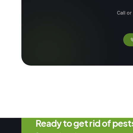
Call or
Ready to get rid of pes