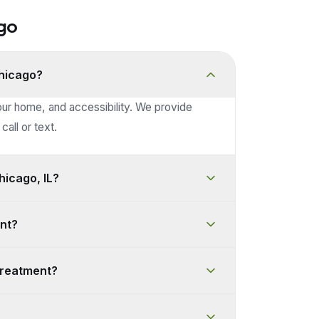
go
Chicago?
our home, and accessibility. We provide
call or text.
icago, IL?
nt?
treatment?