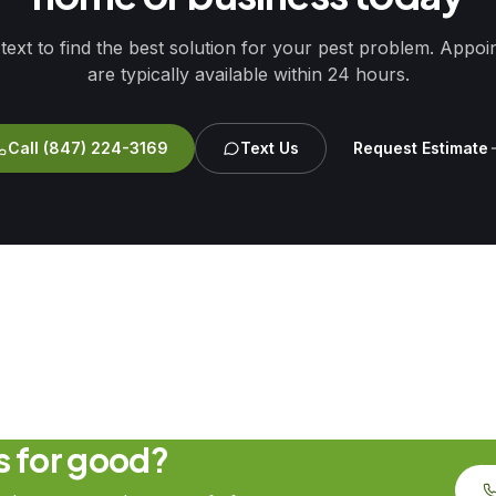
 text to find the best solution for your pest problem. Appo
are typically available within 24 hours.
Call
(847) 224-3169
Text Us
Request Estimate
ts for good?