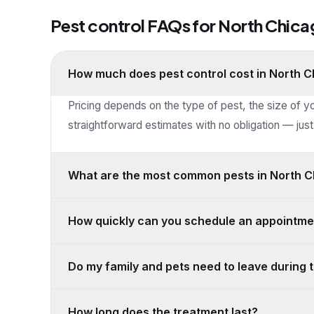
Pest control FAQs for
North Chica
How much does pest control cost in North 
Pricing depends on the type of pest, the size of y
straightforward estimates with no obligation — just 
What are the most common pests in North Ch
How quickly can you schedule an appointme
Do my family and pets need to leave during 
How long does the treatment last?