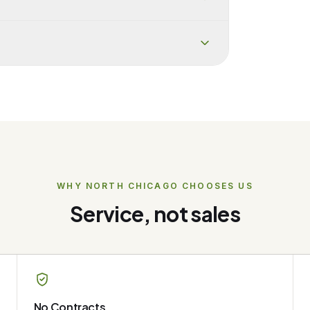
WHY
NORTH CHICAGO
CHOOSES US
Service, not sales
No Contracts