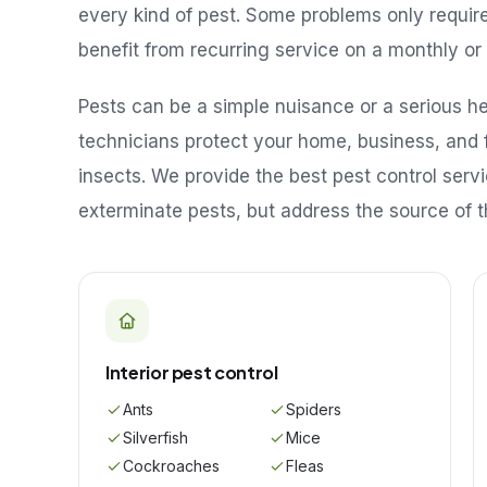
every kind of pest. Some problems only requir
benefit from recurring service on a monthly or 
Pests can be a simple nuisance or a serious hea
technicians protect your home, business, and 
insects. We provide the best pest control serv
exterminate pests, but address the source of t
Interior pest control
Ants
Spiders
Silverfish
Mice
Cockroaches
Fleas