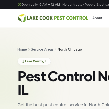
Skip to content
Open daily, 6 AM – 12 AM
· No contracts · People & pet s
About
Home
Service Areas
North Chicago
Lake County
, IL
Pest Control N
IL
Get the best pest control service in North C