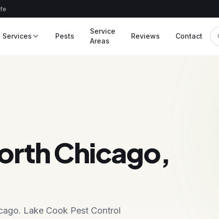
afe
Service
Services
Pests
Reviews
Contact
Areas
orth Chicago,
hicago. Lake Cook Pest Control