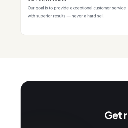
Our goal is to provide exceptional customer service
with superior results — never a hard sell.
Get r