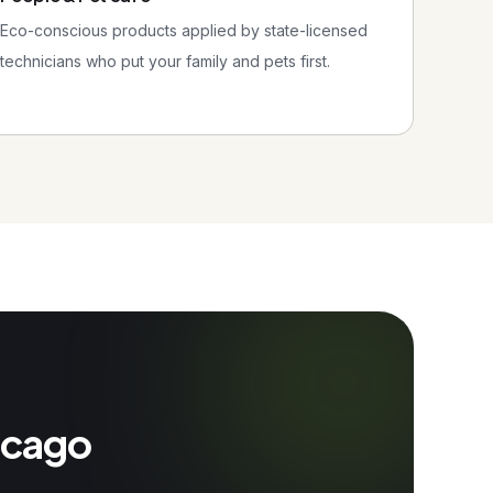
Eco-conscious products applied by state-licensed
technicians who put your family and pets first.
hicago