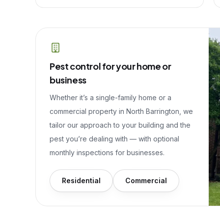
Pest control for your home or
business
Whether it’s a single-family home or a
commercial property in
North Barrington
, we
tailor our approach to your building and the
pest you’re dealing with — with optional
monthly inspections for businesses.
Residential
Commercial