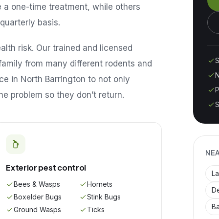
e a one-time treatment, while others
quarterly basis.
lth risk. Our trained and licensed
S
family from many different rodents and
N
ice in
North Barrington
to not only
P
he problem so they don’t return.
S
NE
Exterior pest control
La
Bees & Wasps
Hornets
De
Boxelder Bugs
Stink Bugs
B
Ground Wasps
Ticks