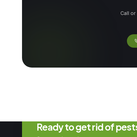
Call or
Ready to get rid of pes