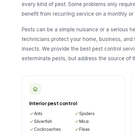
every kind of pest. Some problems only requir
benefit from recurring service on a monthly or 
Pests can be a simple nuisance or a serious hea
technicians protect your home, business, and 
insects. We provide the best pest control serv
exterminate pests, but address the source of t
Interior pest control
Ants
Spiders
Silverfish
Mice
Cockroaches
Fleas