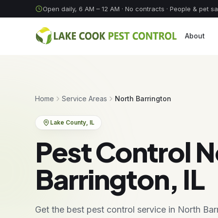
Skip to content
Open daily, 6 AM – 12 AM
· No contracts · People & pet s
About
Home
Service Areas
North Barrington
Lake County
, IL
Pest Control N
Barrington, IL
Get the best pest control service in North Ba