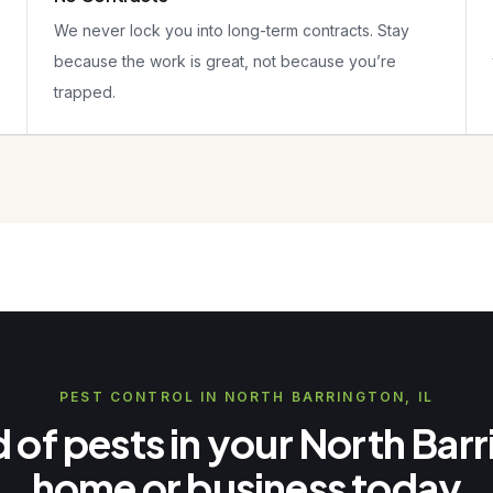
We never lock you into long-term contracts. Stay
because the work is great, not because you’re
trapped.
PEST CONTROL IN NORTH BARRINGTON, IL
d of pests in your North Bar
home or business today