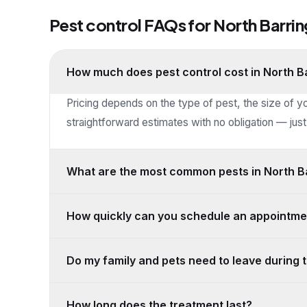
Pest control FAQs for
North Barri
How much does pest control cost in North B
Pricing depends on the type of pest, the size of y
straightforward estimates with no obligation — just 
What are the most common pests in North Ba
How quickly can you schedule an appointme
Do my family and pets need to leave during 
How long does the treatment last?