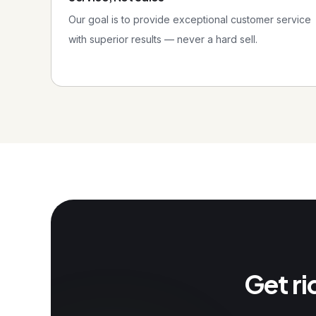
Our goal is to provide exceptional customer service
with superior results — never a hard sell.
Get ri