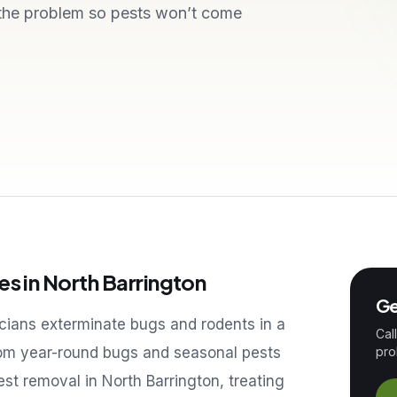
 the problem so pests won’t come
es in
North Barrington
Ge
icians exterminate bugs and rodents in a
Cal
om year-round bugs and seasonal pests
pro
pest removal in
North Barrington
, treating