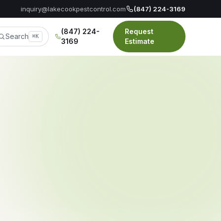
inquiry@lakecookpestcontrol.com
(847) 224-3169
(847) 224-
Request
Search
⌘K
3169
Estimate