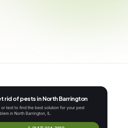
t rid of pests in
North Barrington
l or text to find the best solution for your pest
blem in
North Barrington
, IL.