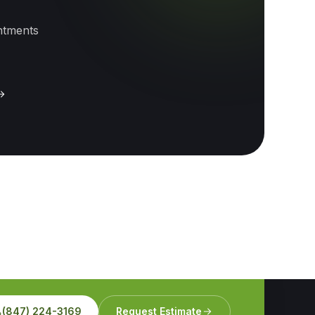
intments
(847) 224-3169
Request Estimate