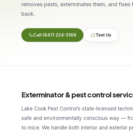
removes pests, exterminates them, and fixes
back.
Call
(847) 224-3169
Text Us
Exterminator & pest control servic
Lake Cook Pest Control’s state-licensed techn
safe and environmentally conscious way — fr
to mice. We handle both interior and exterior 