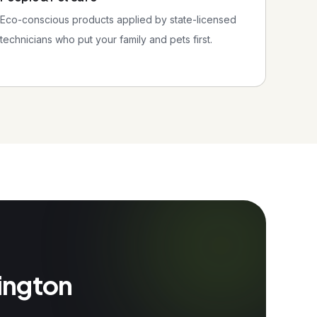
Eco-conscious products applied by state-licensed
technicians who put your family and pets first.
rington