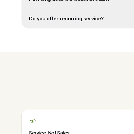
Do you offer recurring service?
Service, Not Sales