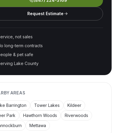
(847) 224-3169
Request Estimate
ervice, not sales
o long-term contracts
eople & pet safe
erving Lake County
ARBY AREAS
ke Barrington
Tower Lakes
Kildeer
er Park
Hawthorn Woods
Riverwoods
annockburn
Mettawa