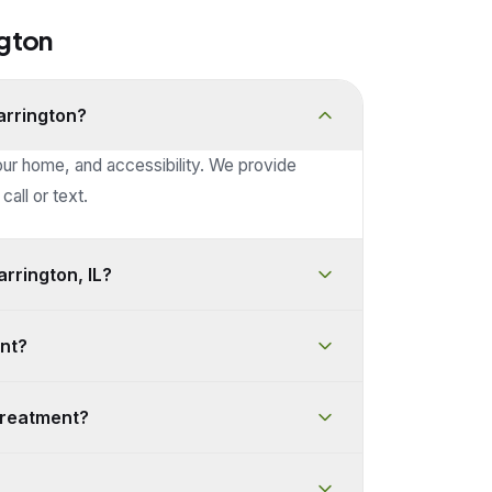
ngton
arrington?
our home, and accessibility. We provide
call or text.
rrington, IL?
nt?
treatment?