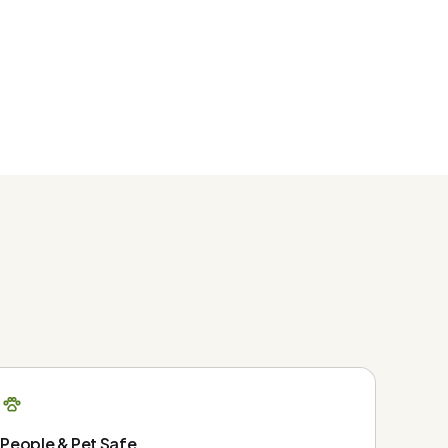
People & Pet Safe