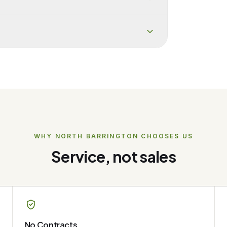
WHY
NORTH BARRINGTON
CHOOSES US
Service, not sales
No Contracts