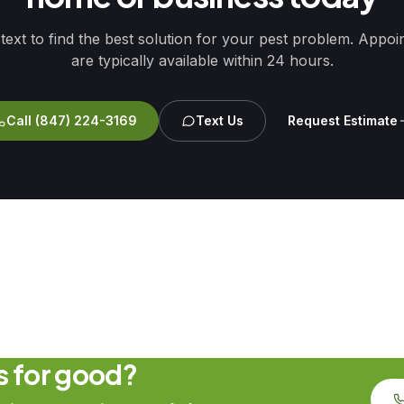
 text to find the best solution for your pest problem. Appo
are typically available within 24 hours.
Call
(847) 224-3169
Text Us
Request Estimate
ts for good?