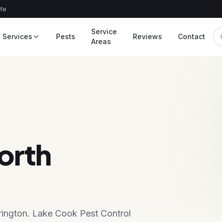
afe
Service
Services
Pests
Reviews
Contact
Areas
orth
rrington. Lake Cook Pest Control