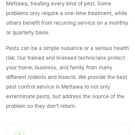
Mettawa
, treating every kind of pest. Some
problems only require a one-time treatment, while
others benefit from recurring service on a monthly
or quarterly basis.
Pests can be a simple nuisance or a serious health
risk. Our trained and licensed technicians protect
your home, business, and family from many
different rodents and insects. We provide the best
pest control service in
Mettawa
to not only
exterminate pests, but address the source of the
problem so they don’t return.