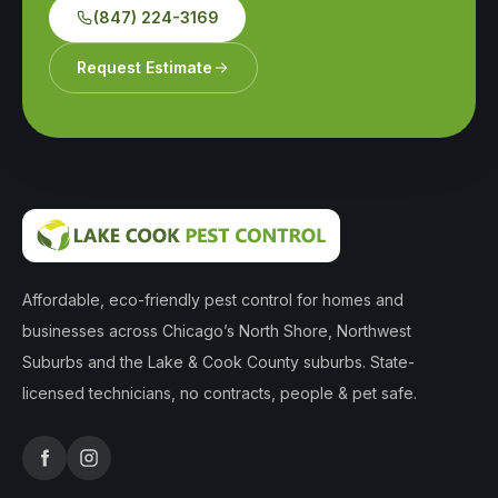
(847) 224-3169
Request Estimate
Affordable, eco-friendly pest control for homes and
businesses across Chicago’s North Shore, Northwest
Suburbs and the Lake & Cook County suburbs. State-
licensed technicians, no contracts, people & pet safe.