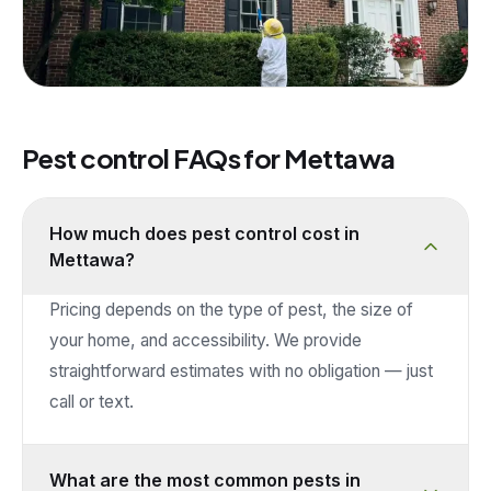
Pest control FAQs for
Mettawa
How much does pest control cost in
Mettawa?
Pricing depends on the type of pest, the size of
your home, and accessibility. We provide
straightforward estimates with no obligation — just
call or text.
What are the most common pests in