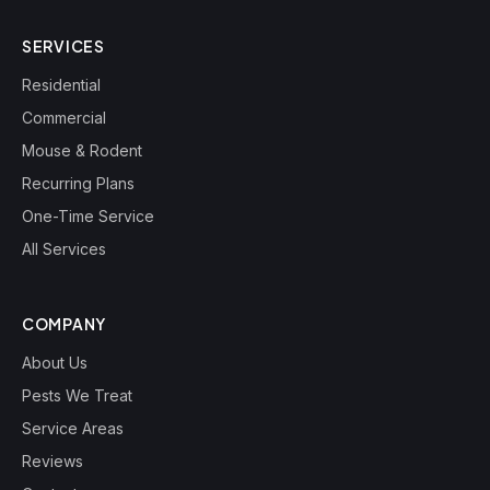
SERVICES
Residential
Commercial
Mouse & Rodent
Recurring Plans
One-Time Service
All Services
COMPANY
About Us
Pests We Treat
Service Areas
Reviews