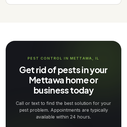
PEST CONTROL IN METTAWA, IL
Get rid of pests in your
Mettawa home or
business today
Call or text to find the best solution for your
pest problem. Appointments are typically
available within 24 hours.