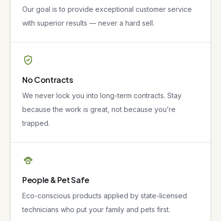
Our goal is to provide exceptional customer service
with superior results — never a hard sell.
No Contracts
We never lock you into long-term contracts. Stay
because the work is great, not because you’re
trapped.
People & Pet Safe
Eco-conscious products applied by state-licensed
technicians who put your family and pets first.