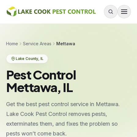
Skip to content
About
Home
Service Areas
Mettawa
Services
Lake County
, IL
Residential Pest Control
Pest Control
Commercial Pest Control
Mettawa, IL
Mouse & Rodent Control
Recurring Plans
Get the best pest control service in Mettawa.
One-Time Treatment
Lake Cook Pest Control removes pests,
All Services
exterminates them, and fixes the problem so
pests won’t come back.
Pests