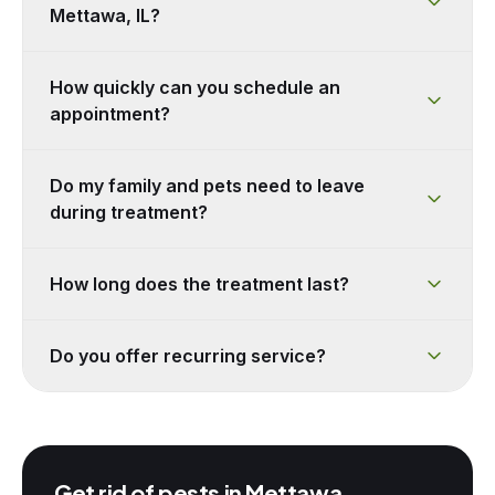
Mettawa, IL?
How quickly can you schedule an
appointment?
Do my family and pets need to leave
during treatment?
How long does the treatment last?
Do you offer recurring service?
Get rid of pests in
Mettawa