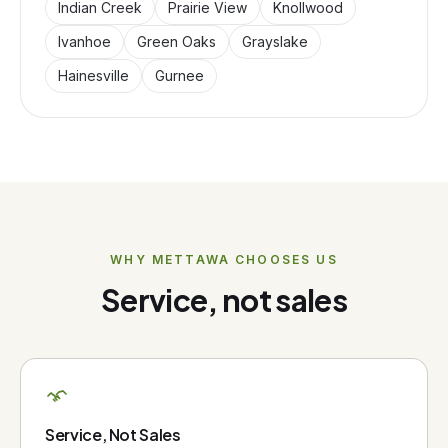
Indian Creek
Prairie View
Knollwood
Ivanhoe
Green Oaks
Grayslake
Hainesville
Gurnee
WHY
METTAWA
CHOOSES US
Service, not sales
Service, Not Sales