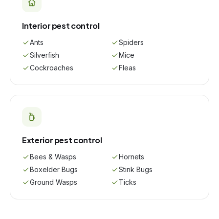
Interior pest control
Ants
Spiders
Silverfish
Mice
Cockroaches
Fleas
Exterior pest control
Bees & Wasps
Hornets
Boxelder Bugs
Stink Bugs
Ground Wasps
Ticks