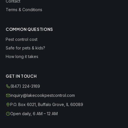
Contact
Terms & Conditions
COMMON QUESTIONS
Pest control cost
Safe for pets & kids?
How long it takes
GET IN TOUCH
(847) 224-3169
inquiry@lakecookpestcontrol.com
P.O. Box 6021
,
Buffalo Grove
,
IL
60089
Open daily, 6 AM – 12 AM