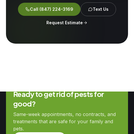
Call
(847) 224-3169
Text Us
Request Estimate
Ready to get rid of pests for
good?
Same-week appointments, no contracts, and
treatments that are safe for your family and
pets.