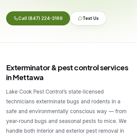
Service Areas
Call
(847) 224-3169
Text Us
Reviews
Contact
Exterminator & pest control services
in
Mettawa
Lake Cook Pest Control’s state-licensed
technicians exterminate bugs and rodents in a
safe and environmentally conscious way — from
year-round bugs and seasonal pests to mice. We
handle both interior and exterior pest removal in