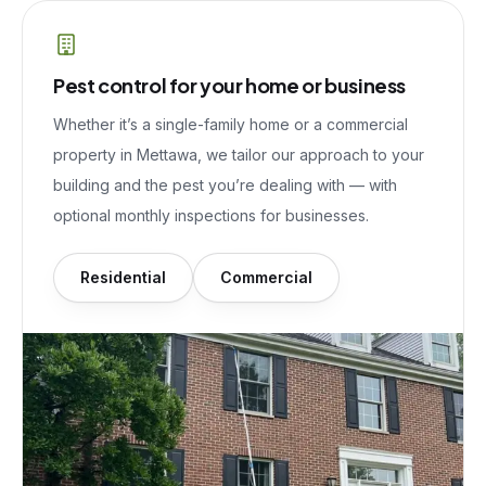
Pest control for your home or business
Whether it’s a single-family home or a commercial
property in
Mettawa
, we tailor our approach to your
building and the pest you’re dealing with — with
optional monthly inspections for businesses.
Residential
Commercial