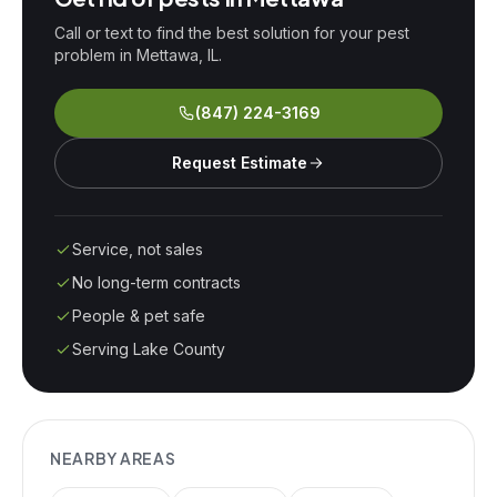
Call or text to find the best solution for your pest
problem in
Mettawa
, IL.
(847) 224-3169
Request Estimate
Service, not sales
No long-term contracts
People & pet safe
Serving Lake County
NEARBY AREAS