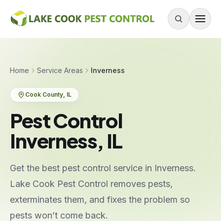
Skip to content
About
Home
Service Areas
Inverness
Services
Cook County
, IL
Residential Pest Control
Pest Control
Commercial Pest Control
Inverness, IL
Mouse & Rodent Control
Recurring Plans
Get the best pest control service in Inverness.
One-Time Treatment
Lake Cook Pest Control removes pests,
All Services
exterminates them, and fixes the problem so
pests won’t come back.
Pests