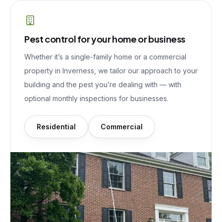
Pest control for your home or business
Whether it’s a single-family home or a commercial
property in
Inverness
, we tailor our approach to your
building and the pest you’re dealing with — with
optional monthly inspections for businesses.
Residential
Commercial