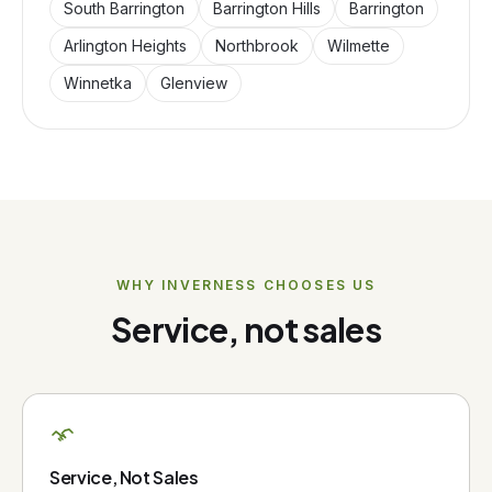
South Barrington
Barrington Hills
Barrington
Arlington Heights
Northbrook
Wilmette
Winnetka
Glenview
WHY
INVERNESS
CHOOSES US
Service, not sales
Service, Not Sales