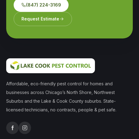
(847) 224-3169
Request Estimate
Affordable, eco-friendly pest control for homes and
businesses across Chicago’s North Shore, Northwest
Suburbs and the Lake & Cook County suburbs. State-
licensed technicians, no contracts, people & pet safe.