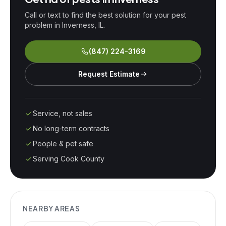
Call or text to find the best solution for your pest
problem in
Inverness
, IL.
(847) 224-3169
Request Estimate
Service, not sales
No long-term contracts
People & pet safe
Serving Cook County
NEARBY AREAS