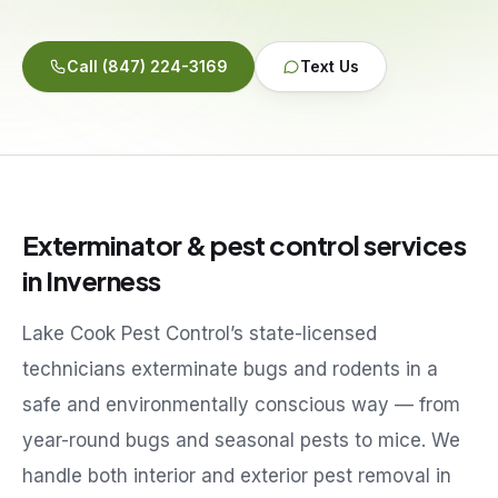
Service Areas
Call
(847) 224-3169
Text Us
Reviews
Contact
Exterminator & pest control services
in
Inverness
Lake Cook Pest Control’s state-licensed
technicians exterminate bugs and rodents in a
safe and environmentally conscious way — from
year-round bugs and seasonal pests to mice. We
handle both interior and exterior pest removal in