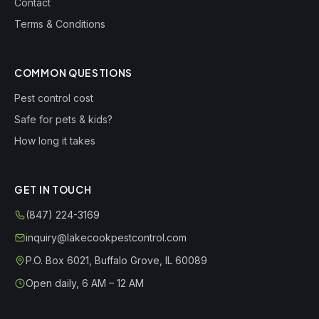
Contact
Terms & Conditions
COMMON QUESTIONS
Pest control cost
Safe for pets & kids?
How long it takes
GET IN TOUCH
(847) 224-3169
inquiry@lakecookpestcontrol.com
P.O. Box 6021
,
Buffalo Grove
,
IL
60089
Open daily, 6 AM – 12 AM