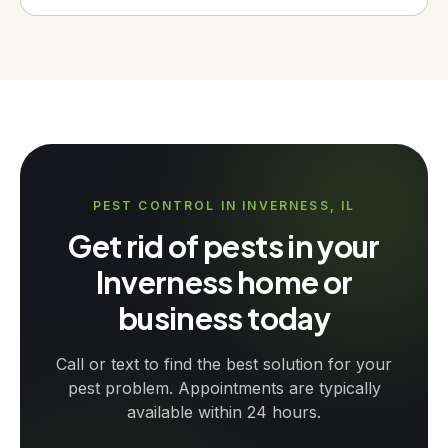
PEST CONTROL IN INVERNESS, IL
Get rid of pests in your
Inverness home or
business today
Call or text to find the best solution for your
pest problem. Appointments are typically
available within 24 hours.