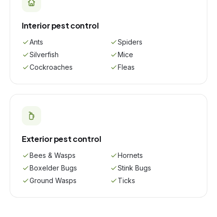
Interior pest control
Ants
Spiders
Silverfish
Mice
Cockroaches
Fleas
Exterior pest control
Bees & Wasps
Hornets
Boxelder Bugs
Stink Bugs
Ground Wasps
Ticks