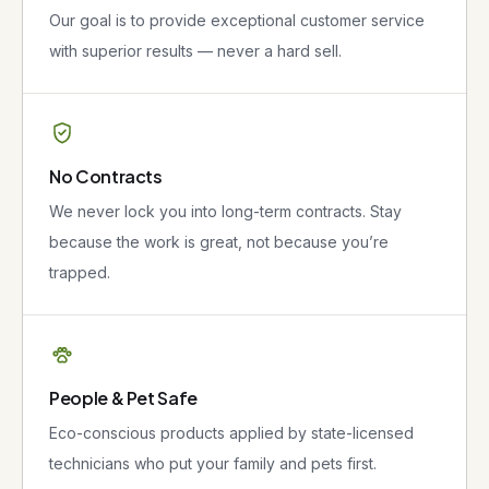
Our goal is to provide exceptional customer service
with superior results — never a hard sell.
No Contracts
We never lock you into long-term contracts. Stay
because the work is great, not because you’re
trapped.
People & Pet Safe
Eco-conscious products applied by state-licensed
technicians who put your family and pets first.