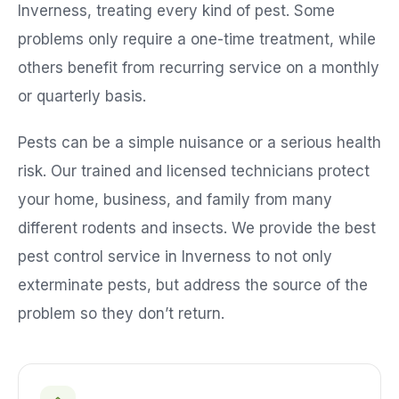
Inverness
, treating every kind of pest. Some
problems only require a one-time treatment, while
others benefit from recurring service on a monthly
or quarterly basis.
Pests can be a simple nuisance or a serious health
risk. Our trained and licensed technicians protect
your home, business, and family from many
different rodents and insects. We provide the best
pest control service in
Inverness
to not only
exterminate pests, but address the source of the
problem so they don’t return.