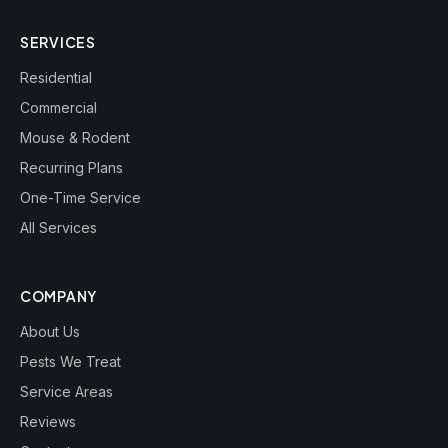
SERVICES
Residential
Commercial
Mouse & Rodent
Recurring Plans
One-Time Service
All Services
COMPANY
About Us
Pests We Treat
Service Areas
Reviews