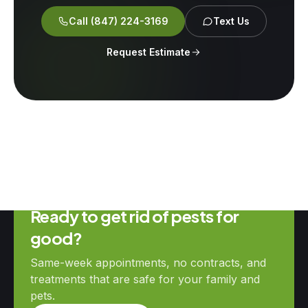
Call
(847) 224-3169
Text Us
Request Estimate
Ready to get rid of pests for
good?
Same-week appointments, no contracts, and
treatments that are safe for your family and
pets.