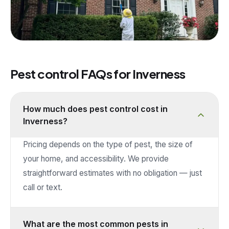
Pest control FAQs for
Inverness
How much does pest control cost in
Inverness?
Pricing depends on the type of pest, the size of
your home, and accessibility. We provide
straightforward estimates with no obligation — just
call or text.
What are the most common pests in