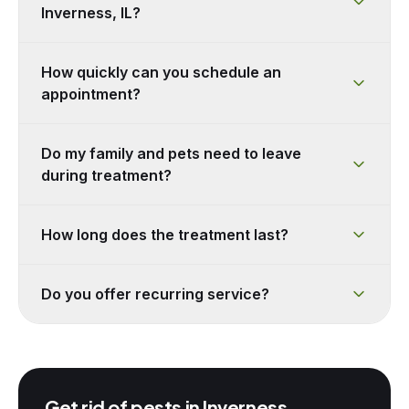
Inverness, IL?
How quickly can you schedule an
appointment?
Do my family and pets need to leave
during treatment?
How long does the treatment last?
Do you offer recurring service?
Get rid of pests in
Inverness