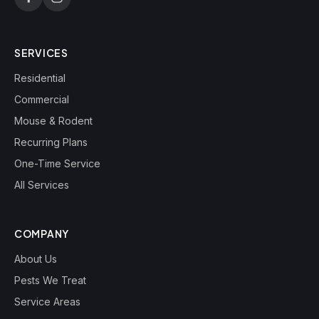
SERVICES
Residential
Commercial
Mouse & Rodent
Recurring Plans
One-Time Service
All Services
COMPANY
About Us
Pests We Treat
Service Areas