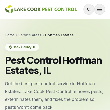
Skip to content
About
Home
Service Areas
Hoffman Estates
Services
Cook County
, IL
Residential Pest Control
Pest Control Hoffman
Commercial Pest Control
Estates, IL
Mouse & Rodent Control
Recurring Plans
Get the best pest control service in Hoffman
One-Time Treatment
Estates. Lake Cook Pest Control removes pests,
All Services
exterminates them, and fixes the problem so
pests won’t come back.
Pests