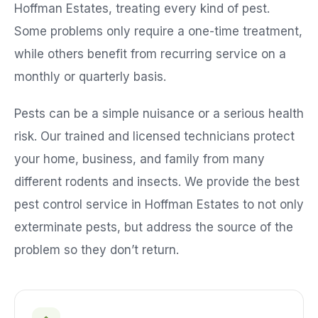
Hoffman Estates
, treating every kind of pest.
Some problems only require a one-time treatment,
while others benefit from recurring service on a
monthly or quarterly basis.
Pests can be a simple nuisance or a serious health
risk. Our trained and licensed technicians protect
your home, business, and family from many
different rodents and insects. We provide the best
pest control service in
Hoffman Estates
to not only
exterminate pests, but address the source of the
problem so they don’t return.