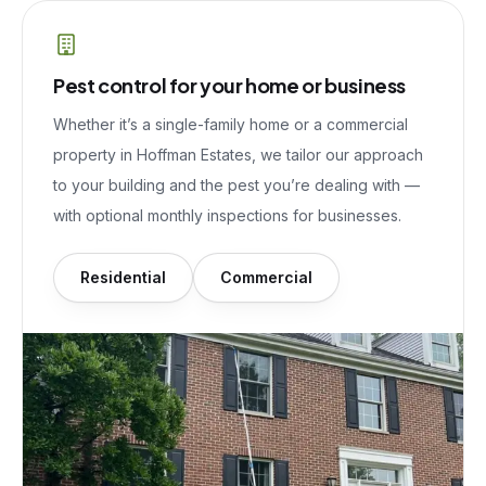
Pest control for your home or business
Whether it’s a single-family home or a commercial
property in
Hoffman Estates
, we tailor our approach
to your building and the pest you’re dealing with —
with optional monthly inspections for businesses.
Residential
Commercial