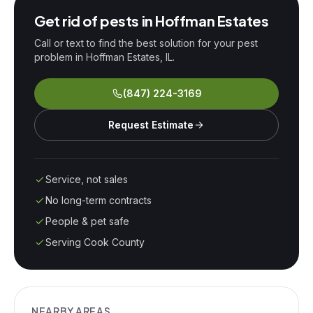
Get rid of pests in
Hoffman Estates
Call or text to find the best solution for your pest
problem in
Hoffman Estates
, IL.
(847) 224-3169
Request Estimate
Service, not sales
No long-term contracts
People & pet safe
Serving Cook County
NEARBY AREAS