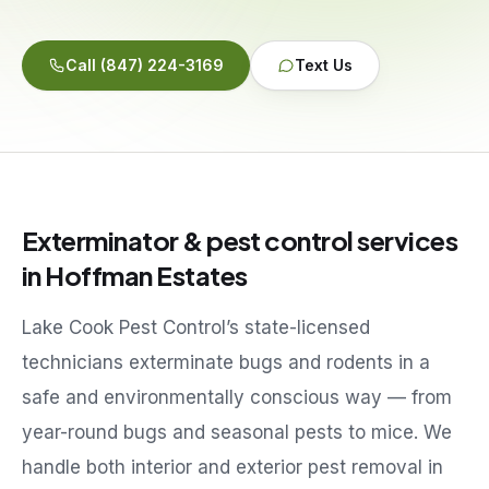
Service Areas
Call
(847) 224-3169
Text Us
Reviews
Contact
Exterminator & pest control services
in
Hoffman Estates
Lake Cook Pest Control’s state-licensed
technicians exterminate bugs and rodents in a
safe and environmentally conscious way — from
year-round bugs and seasonal pests to mice. We
handle both interior and exterior pest removal in