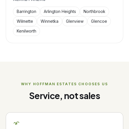
Barrington
Arlington Heights
Northbrook
Wilmette
Winnetka
Glenview
Glencoe
Kenilworth
WHY
HOFFMAN ESTATES
CHOOSES US
Service, not sales