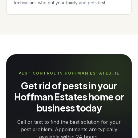
technicians who put your family and pets first.
PEST CONTROL IN HOFFMAN ESTATES, IL
Get rid of pests in your
Hoffman Estates home or
business today
Call or text to find the best solution for your
pest problem. Appointments are typically
available within 24 hours.