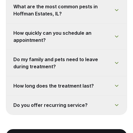
What are the most common pests in
Hoffman Estates, IL?
How quickly can you schedule an
appointment?
Do my family and pets need to leave
during treatment?
How long does the treatment last?
Do you offer recurring service?