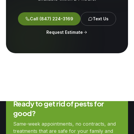
Call
(847) 224-3169
Text Us
Request Estimate
Ready to get rid of pests for
good?
Same-week appointments, no contracts, and
treatments that are safe for your family and