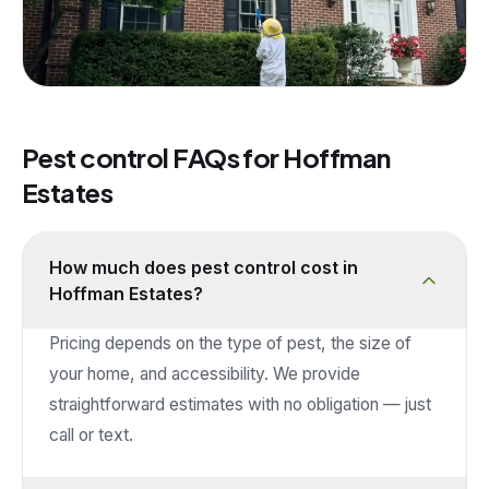
Pest control FAQs for
Hoffman
Estates
How much does pest control cost in
Hoffman Estates?
Pricing depends on the type of pest, the size of
your home, and accessibility. We provide
straightforward estimates with no obligation — just
call or text.