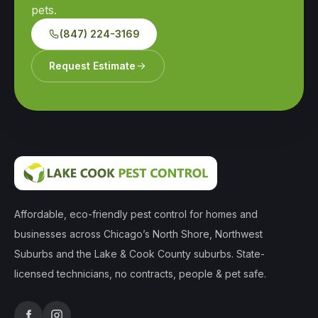
pets.
(847) 224-3169
Request Estimate
Affordable, eco-friendly pest control for homes and
businesses across Chicago’s North Shore, Northwest
Suburbs and the Lake & Cook County suburbs. State-
licensed technicians, no contracts, people & pet safe.