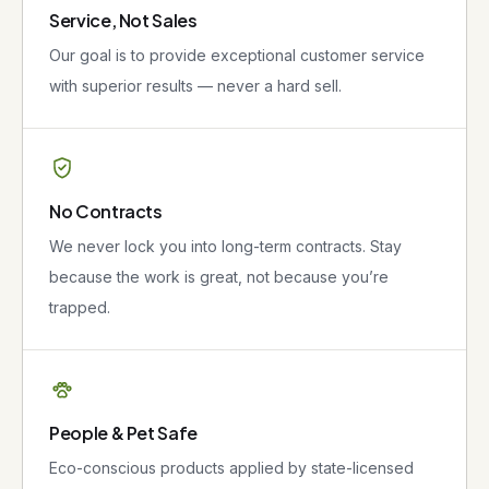
Service, Not Sales
Our goal is to provide exceptional customer service
with superior results — never a hard sell.
No Contracts
We never lock you into long-term contracts. Stay
because the work is great, not because you’re
trapped.
People & Pet Safe
Eco-conscious products applied by state-licensed