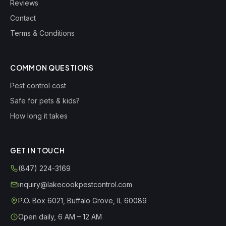
Reviews
Contact
Terms & Conditions
COMMON QUESTIONS
Pest control cost
Safe for pets & kids?
How long it takes
GET IN TOUCH
(847) 224-3169
inquiry@lakecookpestcontrol.com
P.O. Box 6021
,
Buffalo Grove
,
IL
60089
Open daily, 6 AM – 12 AM