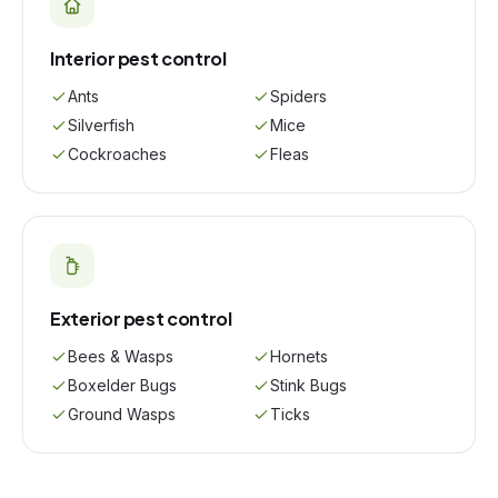
Interior pest control
Ants
Spiders
Silverfish
Mice
Cockroaches
Fleas
Exterior pest control
Bees & Wasps
Hornets
Boxelder Bugs
Stink Bugs
Ground Wasps
Ticks