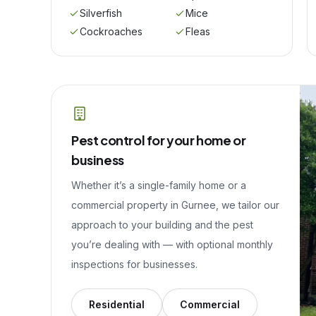
Silverfish
Mice
Cockroaches
Fleas
Pest control for your home or
business
Whether it’s a single-family home or a
commercial property in
Gurnee
, we tailor our
approach to your building and the pest
you’re dealing with — with optional monthly
inspections for businesses.
Residential
Commercial