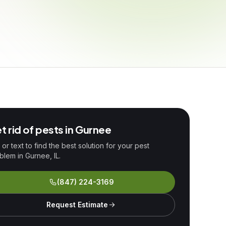
t rid of pests in
Gurnee
l or text to find the best solution for your pest
blem in
Gurnee
, IL.
(847) 224-3169
Request Estimate