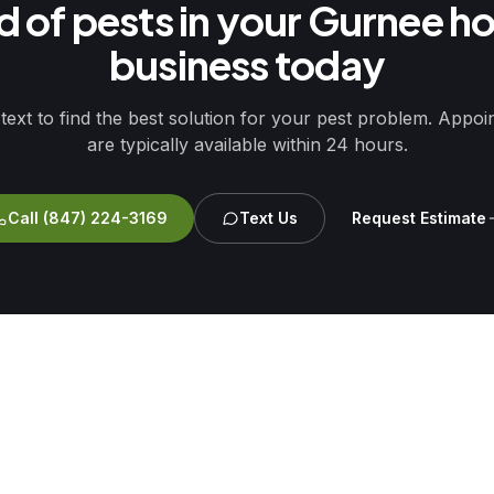
id of pests in your Gurnee h
business today
 text to find the best solution for your pest problem. Appo
are typically available within 24 hours.
Call
(847) 224-3169
Text Us
Request Estimate