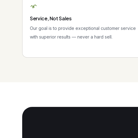
Service, Not Sales
Our goal is to provide exceptional customer service
with superior results — never a hard sell.