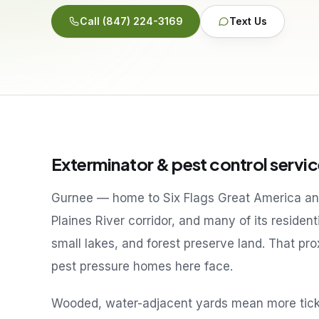
Call
(847) 224-3169
Text Us
Exterminator & pest control servic
Gurnee — home to Six Flags Great America and
Plaines River corridor, and many of its residen
small lakes, and forest preserve land. That p
pest pressure homes here face.
Wooded, water-adjacent yards mean more ticks 