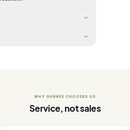
WHY
GURNEE
CHOOSES US
Service, not sales