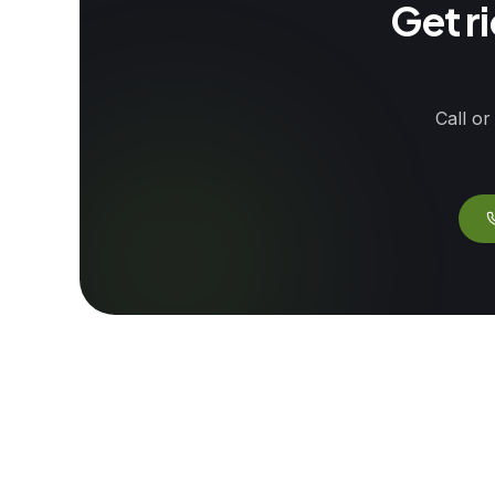
Get r
Call or