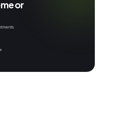
ome or
intments