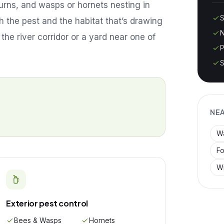
urns, and wasps or hornets nesting in
S
 the pest and the habitat that’s drawing
N
 the river corridor or a yard near one of
P
S
NE
W
Fo
Wi
Exterior pest control
Bees & Wasps
Hornets