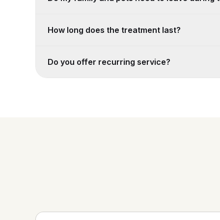
How long does the treatment last?
Do you offer recurring service?