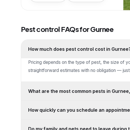
Pest control FAQs for
Gurnee
How much does pest control cost in Gurnee
Pricing depends on the type of pest, the size of y
straightforward estimates with no obligation — just 
What are the most common pests in Gurnee,
How quickly can you schedule an appointme
Do my family and pets need to leave during 