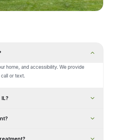
?
our home, and accessibility. We provide
call or text.
 IL?
nt?
treatment?