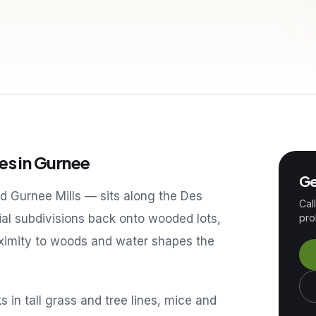
es in
Gurnee
Ge
 Gurnee Mills — sits along the Des
Cal
tial subdivisions back onto wooded lots,
pro
roximity to woods and water shapes the
in tall grass and tree lines, mice and