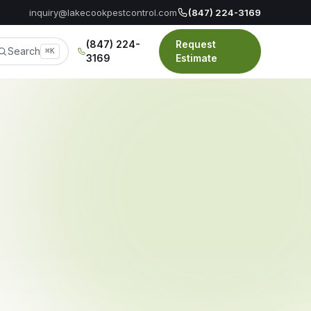
inquiry@lakecookpestcontrol.com
(847) 224-3169
(847) 224-
Request
Search
⌘K
3169
Estimate