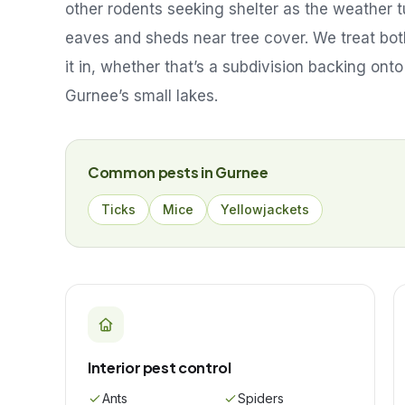
other rodents seeking shelter as the weather t
eaves and sheds near tree cover. We treat both
it in, whether that’s a subdivision backing onto
Gurnee’s small lakes.
Common pests in
Gurnee
Ticks
Mice
Yellowjackets
Interior pest control
Ants
Spiders