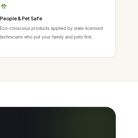
People & Pet Safe
Eco-conscious products applied by state-licensed
technicians who put your family and pets first.