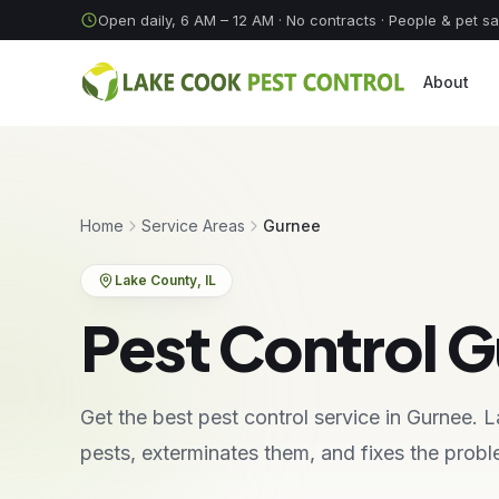
Skip to content
Open daily, 6 AM – 12 AM
· No contracts · People & pet s
About
Home
Service Areas
Gurnee
Lake County
, IL
Pest Control G
Get the best pest control service in Gurnee.
pests, exterminates them, and fixes the pro