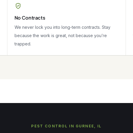
No Contracts
We never lock you into long-term contracts. Stay
because the work is great, not because you’re
trapped.
PEST CONTROL IN GURNEE, IL