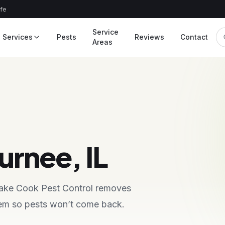
afe
Service
Services
Pests
Reviews
Contact
Areas
urnee, IL
 Lake Cook Pest Control removes
blem so pests won’t come back.