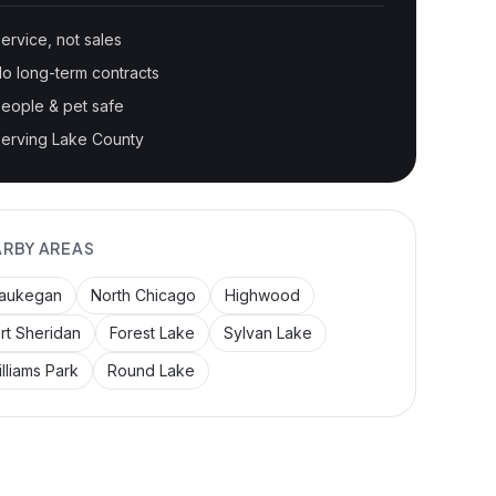
ervice, not sales
o long-term contracts
eople & pet safe
erving Lake County
ARBY AREAS
aukegan
North Chicago
Highwood
rt Sheridan
Forest Lake
Sylvan Lake
lliams Park
Round Lake