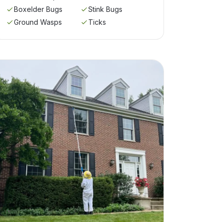
Boxelder Bugs
Stink Bugs
Ground Wasps
Ticks