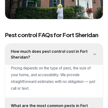
Pest control FAQs for
Fort Sheridan
How much does pest control cost in Fort
Sheridan?
Pricing depends on the type of pest, the size of
your home, and accessibility. We provide
straightforward estimates with no obligation — just
call or text.
What are the most common pests in Fort