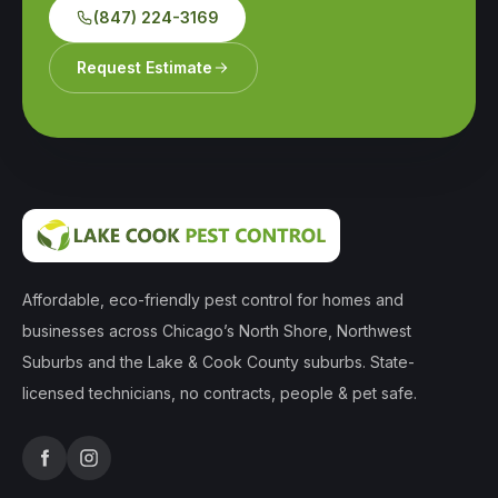
(847) 224-3169
Request Estimate
Affordable, eco-friendly pest control for homes and
businesses across Chicago’s North Shore, Northwest
Suburbs and the Lake & Cook County suburbs. State-
licensed technicians, no contracts, people & pet safe.