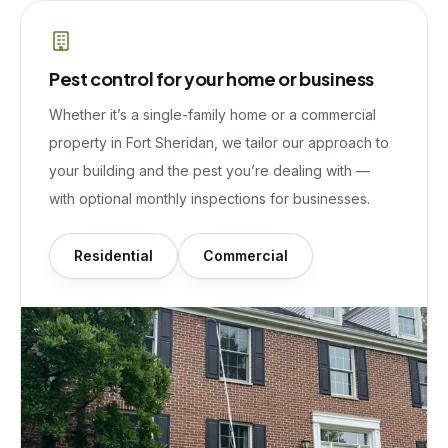
Pest control for your home or business
Whether it’s a single-family home or a commercial
property in
Fort Sheridan
, we tailor our approach to
your building and the pest you’re dealing with —
with optional monthly inspections for businesses.
Residential
Commercial