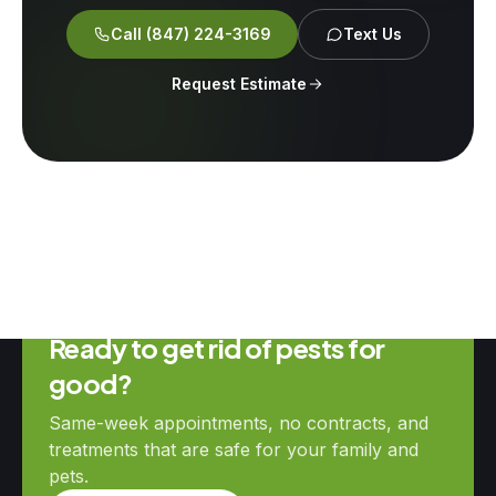
Call
(847) 224-3169
Text Us
Request Estimate
Ready to get rid of pests for
good?
Same-week appointments, no contracts, and
treatments that are safe for your family and
pets.