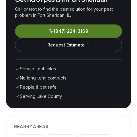
Call or text to find the best solution for your pest
problem in
Fort Sheridan
, IL.
(847) 224-3169
Request Estimate
Service, not sales
No long-term contracts
People & pet safe
Serving Lake County
NEARBY AREAS