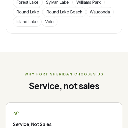
Forest Lake
Sylvan Lake
Williams Park
Round Lake
Round Lake Beach
Wauconda
Island Lake
Volo
WHY
FORT SHERIDAN
CHOOSES US
Service, not sales
Service, Not Sales