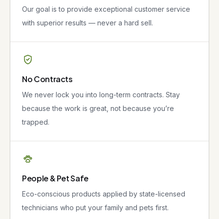
Our goal is to provide exceptional customer service
with superior results — never a hard sell.
No Contracts
We never lock you into long-term contracts. Stay
because the work is great, not because you’re
trapped.
People & Pet Safe
Eco-conscious products applied by state-licensed
technicians who put your family and pets first.