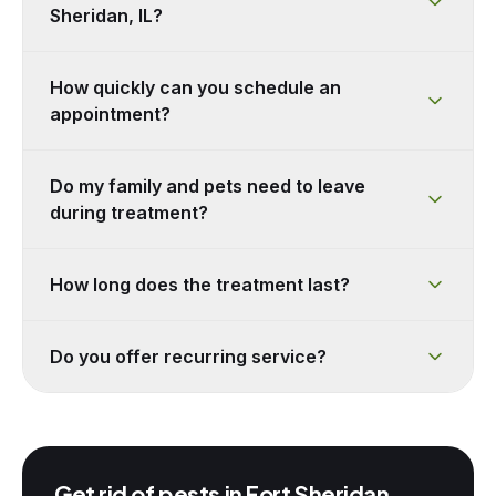
Sheridan, IL?
How quickly can you schedule an
appointment?
Do my family and pets need to leave
during treatment?
How long does the treatment last?
Do you offer recurring service?
Get rid of pests in
Fort Sheridan