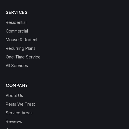
SERVICES
Residential
Commercial
Mouse & Rodent
Recurring Plans
One-Time Service
All Services
COMPANY
About Us
Pests We Treat
Service Areas
Reviews