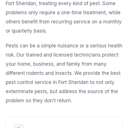
Fort Sheridan
, treating every kind of pest. Some
problems only require a one-time treatment, while
others benefit from recurring service on a monthly
or quarterly basis.
Pests can be a simple nuisance or a serious health
risk. Our trained and licensed technicians protect
your home, business, and family from many
different rodents and insects. We provide the best
pest control service in
Fort Sheridan
to not only
exterminate pests, but address the source of the
problem so they don’t return.