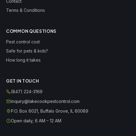
Contact
Terms & Conditions
COMMON QUESTIONS
Pest control cost
Safe for pets & kids?
How long it takes
GET IN TOUCH
(847) 224-3169
inquiry@lakecookpestcontrol.com
P.O. Box 6021
,
Buffalo Grove
,
IL
60089
Open daily, 6 AM – 12 AM