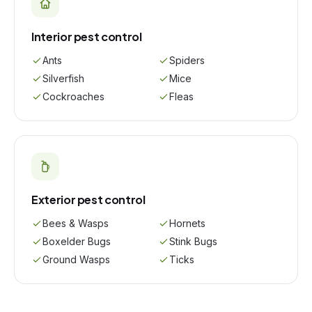
Interior pest control
Ants
Spiders
Silverfish
Mice
Cockroaches
Fleas
Exterior pest control
Bees & Wasps
Hornets
Boxelder Bugs
Stink Bugs
Ground Wasps
Ticks