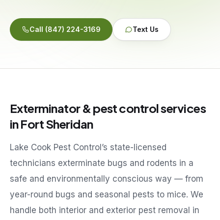
Service Areas
Call
(847) 224-3169
Text Us
Reviews
Contact
Exterminator & pest control services
in
Fort Sheridan
Lake Cook Pest Control’s state-licensed
technicians exterminate bugs and rodents in a
safe and environmentally conscious way — from
year-round bugs and seasonal pests to mice. We
handle both interior and exterior pest removal in