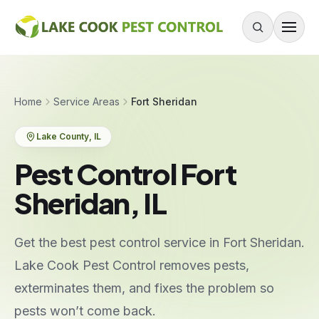
Skip to content
About
Home
Service Areas
Fort Sheridan
Services
Lake County
, IL
Residential Pest Control
Pest Control Fort
Commercial Pest Control
Sheridan, IL
Mouse & Rodent Control
Recurring Plans
Get the best pest control service in Fort Sheridan.
One-Time Treatment
Lake Cook Pest Control removes pests,
All Services
exterminates them, and fixes the problem so
pests won’t come back.
Pests