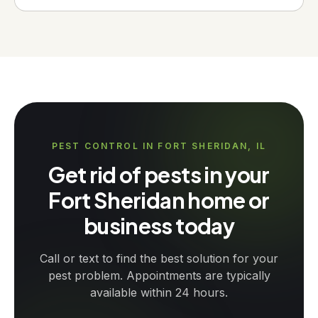
PEST CONTROL IN FORT SHERIDAN, IL
Get rid of pests in your
Fort Sheridan home or
business today
Call or text to find the best solution for your
pest problem. Appointments are typically
available within 24 hours.